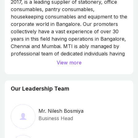
2017, is a leading supplier of stationery, office
consumables, pantry consumables,
housekeeping consumables and equipment to the
corporate world in Bangalore. Our promoters
collectively have a vast experience of over 30
years in this field having operations in Bangalore,
Chennai and Mumbai. MTI is ably managed by
professional team of dedicated individuals having
collective experience of over 40 years in the field
View more
of corporate supply. We are conveniently located
in the heart of the IT Hubs to provide swift
services at Devarabishanahalli (Near Sakra
Our Leadership Team
World Hospital) to serve ITPL/Electronic City as
well). This will give us an edge to provide you
with materials you require at a very short notice.
Mr. Nilesh Bosmiya
We also have a warehouse/shop in SR Nagar in
Business Head
the heart of the city. We are guided by our
following values: Integrity towards quality.
WYSIWYG – “What you Say is What You Get” No