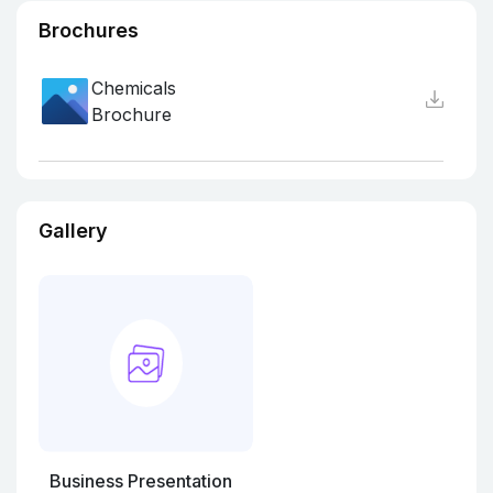
Brochures
Chemicals
Brochure
Gallery
Business Presentation