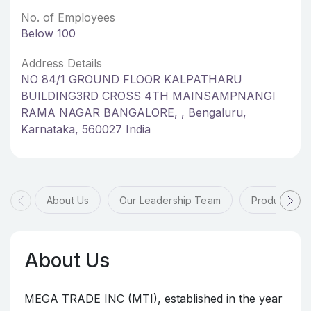
No. of Employees
Below 100
Address Details
NO 84/1 GROUND FLOOR KALPATHARU
BUILDING3RD CROSS 4TH MAINSAMPNANGI
RAMA NAGAR BANGALORE, , Bengaluru,
Karnataka, 560027 India
About Us
Our Leadership Team
Products & 
About Us
MEGA TRADE INC (MTI), established in the year