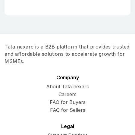
Tata nexarc is a B2B platform that provides trusted
and affordable solutions to accelerate growth for
MSMEs.
Company
About Tata nexarc
Careers
FAQ for Buyers
FAQ for Sellers
Legal