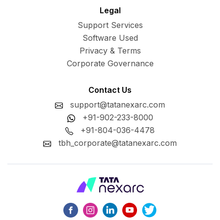
Legal
Support Services
Software Used
Privacy & Terms
Corporate Governance
Contact Us
support@tatanexarc.com
+91-902-233-8000
+91-804-036-4478
tbh_corporate@tatanexarc.com