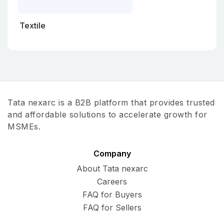
Textile
Tata nexarc is a B2B platform that provides trusted
and affordable solutions to accelerate growth for
MSMEs.
Company
About Tata nexarc
Careers
FAQ for Buyers
FAQ for Sellers