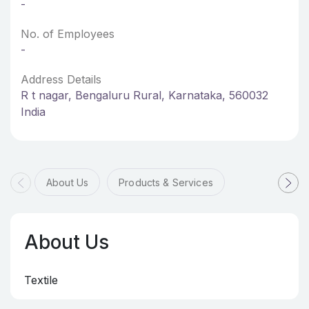
-
No. of Employees
-
Address Details
R t nagar, Bengaluru Rural, Karnataka, 560032
India
About Us
Products & Services
About Us
Textile