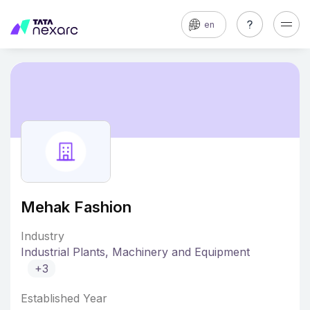
en
Mehak Fashion
Industry
Industrial Plants, Machinery and Equipment
+3
Established Year