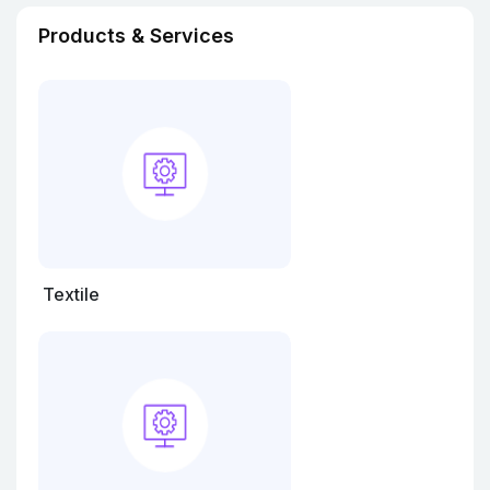
Products & Services
Textile