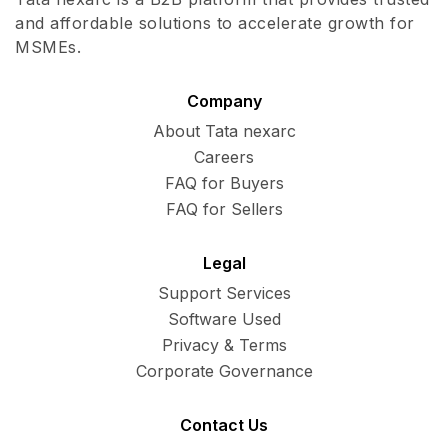
and affordable solutions to accelerate growth for
MSMEs.
Company
About Tata nexarc
Careers
FAQ for Buyers
FAQ for Sellers
Legal
Support Services
Software Used
Privacy & Terms
Corporate Governance
Contact Us