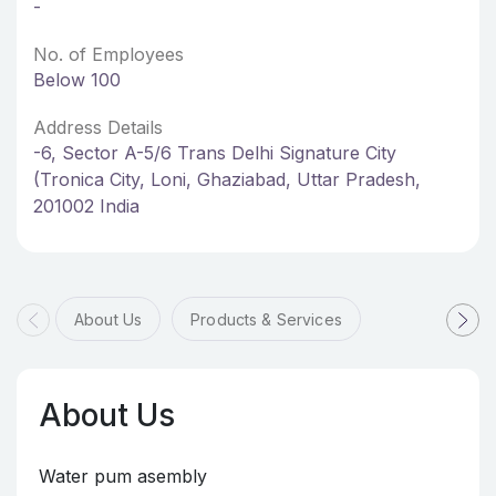
-
No. of Employees
Below 100
Address Details
-6, Sector A-5/6 Trans Delhi Signature City
(Tronica City, Loni, Ghaziabad, Uttar Pradesh,
201002 India
About Us
Products & Services
About Us
Water pum asembly