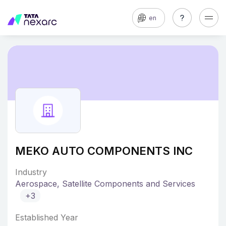
en
MEKO AUTO COMPONENTS INC
Industry
Aerospace, Satellite Components and Services
+3
Established Year