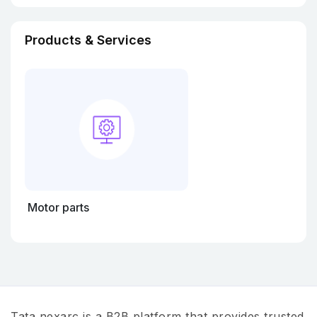
Products & Services
Motor parts
Tata nexarc is a B2B platform that provides trusted