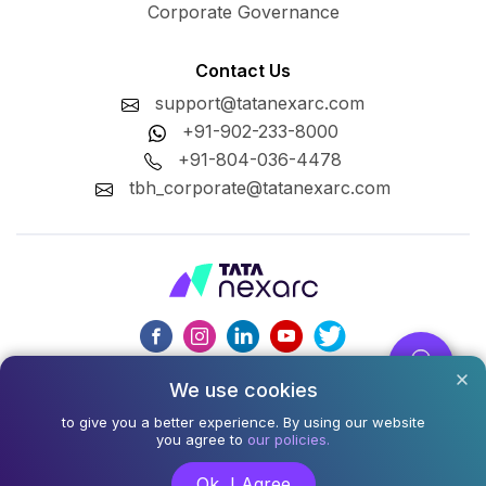
Corporate Governance
Contact Us
support@tatanexarc.com
+91-902-233-8000
+91-804-036-4478
tbh_corporate@tatanexarc.com
We use cookies
CIN : U74999MH2020PLC348224
to give you a better experience. By using our website
©2026,Tata Business Hub Limited. All Rights Reserved.
you agree to
our policies.
Army and Navy Building, M.G. Road, Kala Ghoda, Fort,
Ok, I Agree