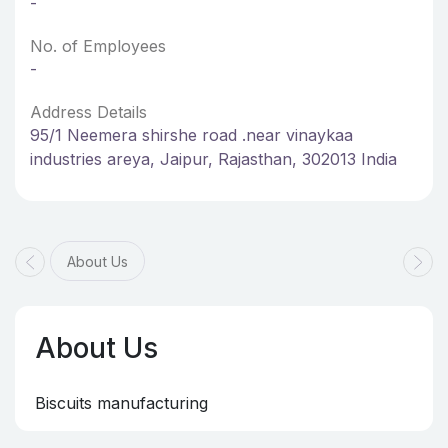
-
No. of Employees
-
Address Details
95/1 Neemera shirshe road .near vinaykaa
industries areya, Jaipur, Rajasthan, 302013 India
About Us
About Us
Biscuits manufacturing