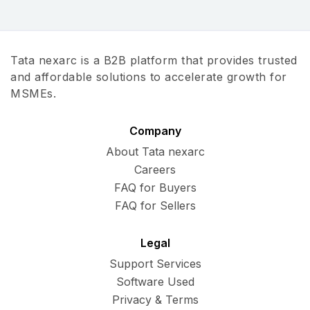
Tata nexarc is a B2B platform that provides trusted
and affordable solutions to accelerate growth for
MSMEs.
Company
About Tata nexarc
Careers
FAQ for Buyers
FAQ for Sellers
Legal
Support Services
Software Used
Privacy & Terms