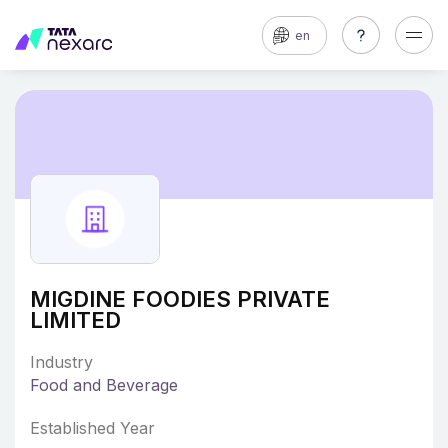
en
MIGDINE FOODIES PRIVATE
LIMITED
Industry
Food and Beverage
Established Year