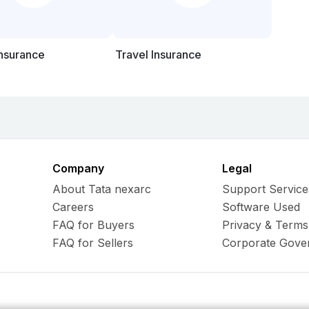
Insurance
Travel Insurance
Company
Legal
About Tata nexarc
Support Service
Careers
Software Used
FAQ for Buyers
Privacy & Terms
FAQ for Sellers
Corporate Gove