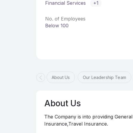
Financial Services
+1
No. of Employees
Below 100
About Us
Our Leadership Team
About Us
The Company is into providing General
Insurance,Travel Insurance.