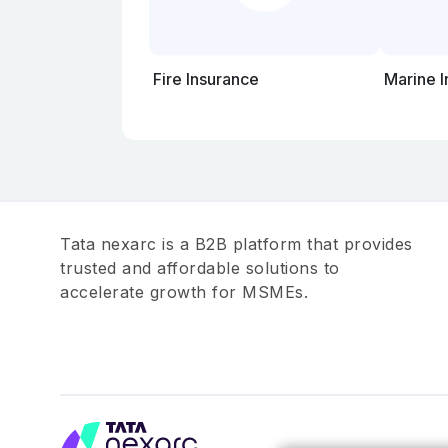
Fire Insurance
Marine 
Tata nexarc is a B2B platform that provides
trusted and affordable solutions to
accelerate growth for MSMEs.