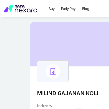
Buy
Early Pay
Blog
MILIND GAJANAN KOLI
Industry