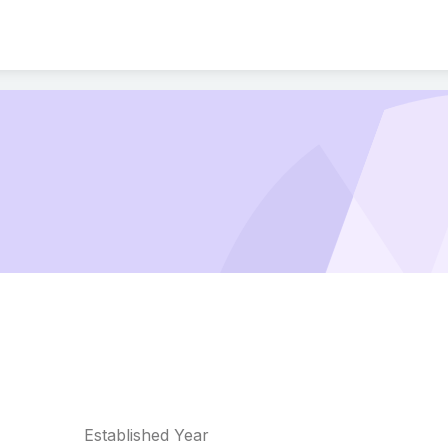
Established Year