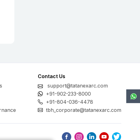
Contact Us
s
support@tatanexarc.com
+91-902-233-8000
+91-804-036-4478
rnance
tbh_corporate@tatanexarc.com