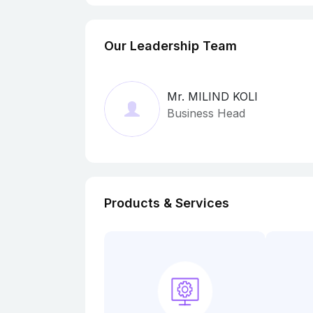
Our Leadership Team
Mr. MILIND KOLI
Business Head
Products & Services