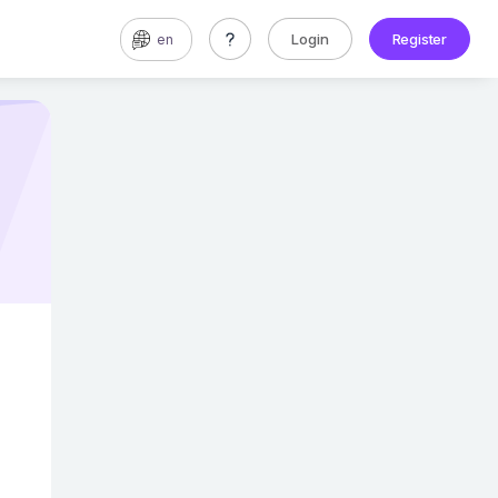
Login
Register
en