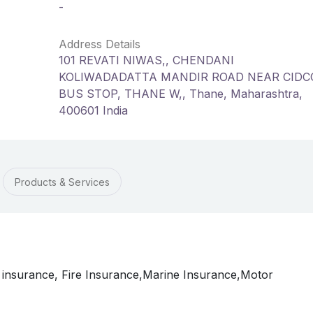
-
Address Details
101 REVATI NIWAS,, CHENDANI
KOLIWADADATTA MANDIR ROAD NEAR CIDC
BUS STOP, THANE W,, Thane, Maharashtra,
400601 India
Products & Services
 insurance, Fire Insurance,Marine Insurance,Motor