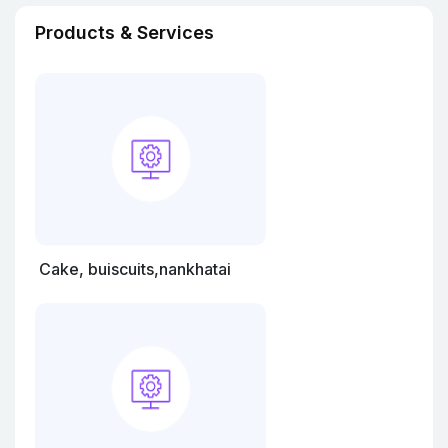
Products & Services
Cake, buiscuits,nankhatai