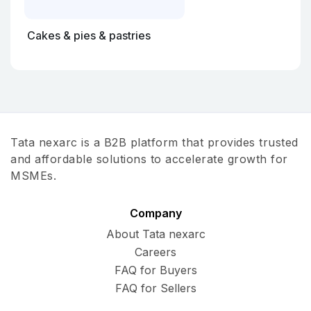
Cakes & pies & pastries
Tata nexarc is a B2B platform that provides trusted
and affordable solutions to accelerate growth for
MSMEs.
Company
About Tata nexarc
Careers
FAQ for Buyers
FAQ for Sellers