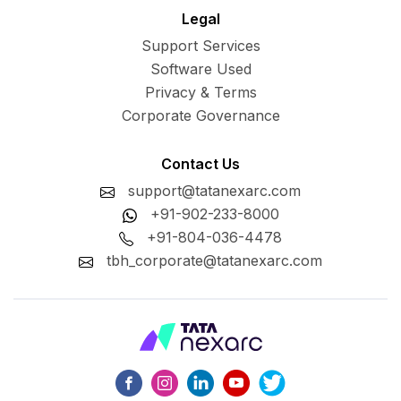
Legal
Support Services
Software Used
Privacy & Terms
Corporate Governance
Contact Us
support@tatanexarc.com
+91-902-233-8000
+91-804-036-4478
tbh_corporate@tatanexarc.com