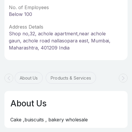
No. of Employees
Below 100
Address Details
Shop no,32, achole apartment,near achole
gaun, achole road nallasopara east, Mumbai,
Maharashtra, 401209 India
About Us
Products & Services
About Us
Cake ,buiscuits , bakery wholesale