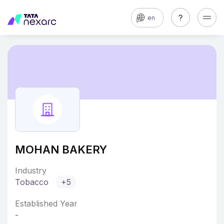
en
MOHAN BAKERY
Industry
Tobacco
+5
Established Year
-