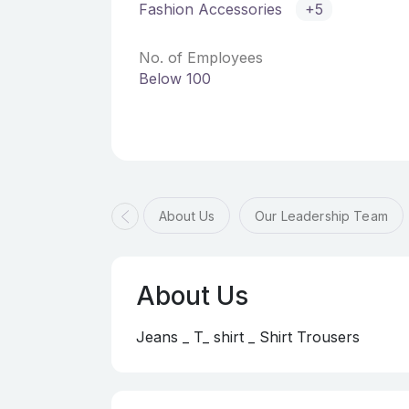
Fashion Accessories
+5
No. of Employees
Below 100
About Us
Our Leadership Team
About Us
Jeans _ T_ shirt _ Shirt Trousers