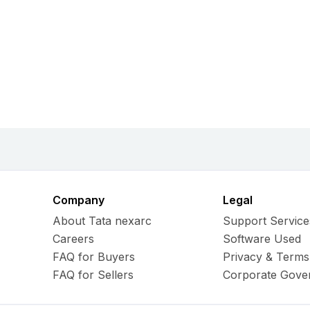
Company
Legal
About Tata nexarc
Support Service
Careers
Software Used
FAQ for Buyers
Privacy & Terms
FAQ for Sellers
Corporate Gove