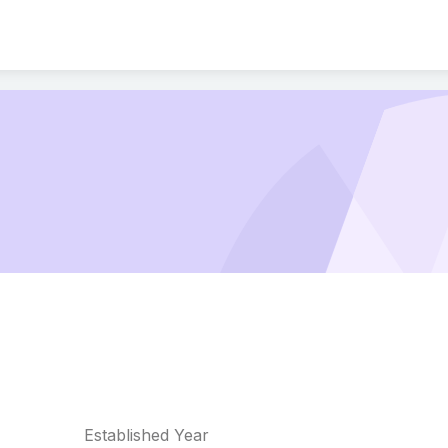
Established Year