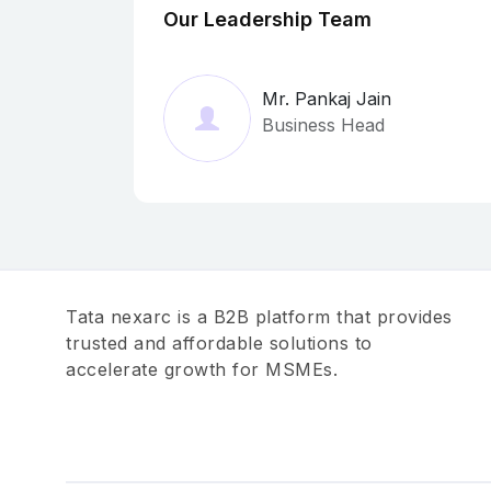
Our Leadership Team
Mr. Pankaj Jain
Business Head
Tata nexarc is a B2B platform that provides
trusted and affordable solutions to
accelerate growth for MSMEs.