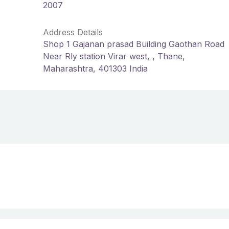
2007
Address Details
Shop 1 Gajanan prasad Building Gaothan Road
Near Rly station Virar west, , Thane,
Maharashtra, 401303 India