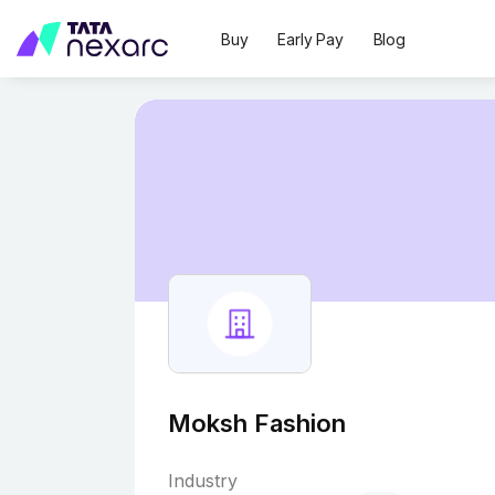
Buy
Early Pay
Blog
Moksh Fashion
Industry