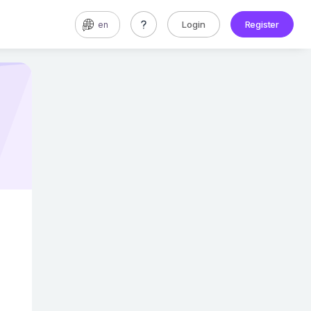
Login
Register
en