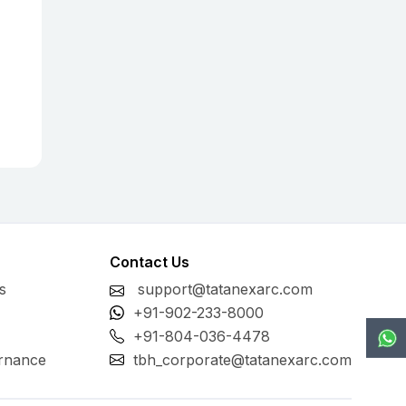
Contact Us
s
support@tatanexarc.com
+91-902-233-8000
+91-804-036-4478
rnance
tbh_corporate@tatanexarc.com