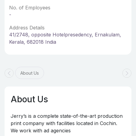
No. of Employees
-
Address Details
41/2748, opposite Hotelpresedency, Ernakulam,
Kerala, 682018 India
About Us
About Us
Jerry’s is a complete state-of-the-art production
print company with facilities located in Cochin.
We work with ad agencies