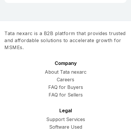
Tata nexarc is a B2B platform that provides trusted
and affordable solutions to accelerate growth for
MSMEs.
Company
About Tata nexarc
Careers
FAQ for Buyers
FAQ for Sellers
Legal
Support Services
Software Used