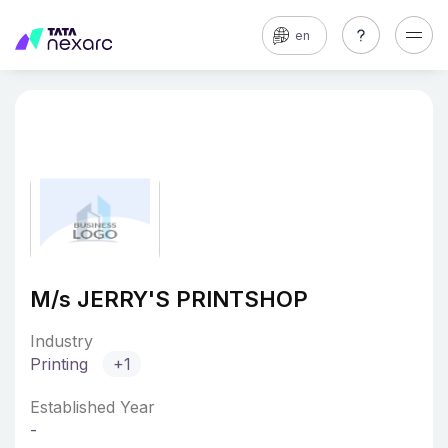
en
M/s JERRY'S PRINTSHOP
Industry
Printing
+1
Established Year
-