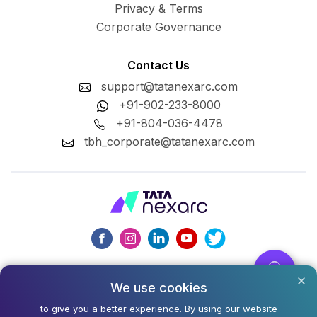
Privacy & Terms
Corporate Governance
Contact Us
support@tatanexarc.com
+91-902-233-8000
+91-804-036-4478
tbh_corporate@tatanexarc.com
CIN : U74999MH2020PLC348224
We use cookies
©2026,Tata Business Hub Limited. All Rights Reserved.
to give you a better experience. By using our website