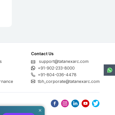
Contact Us
s
support@tatanexarc.com
+91-902-233-8000
+91-804-036-4478
rnance
tbh_corporate@tatanexarc.com