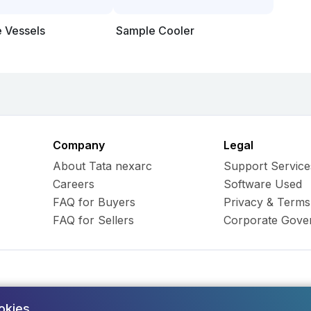
e Vessels
Sample Cooler
Company
Legal
About Tata nexarc
Support Service
Careers
Software Used
FAQ for Buyers
Privacy & Terms
FAQ for Sellers
Corporate Gove
okies