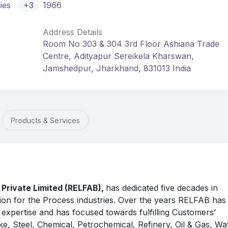
ies
+3
1966
Address Details
Room No 303 & 304 3rd Floor Ashiana Trade
Centre, Adityapur Sereikela Kharswan,
Jamshedpur, Jharkhand, 831013 India
Products & Services
s Private Limited (RELFAB),
has dedicated five decades in
tion for the Process industries. Over the years RELFAB has
expertise and has focused towards fulfilling Customers’
ike, Steel, Chemical, Petrochemical, Refinery, Oil & Gas, Wa