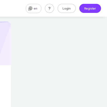
Login
Register
en