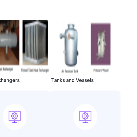
changers
Tanks and Vessels