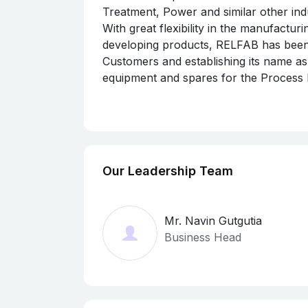
Treatment, Power and similar other indu
With great flexibility in the manufactu
developing products, RELFAB has been s
Customers and establishing its name as
equipment and spares for the Process I
RELFAB,
registered as an MSME as per 
scale industry in this region having IS
Assurance, the world’s oldest and most 
approval from various Statutory Gove
Controller of Explosives (PESO)
.
Our Leadership Team
Mr. Navin Gutgutia
Business Head