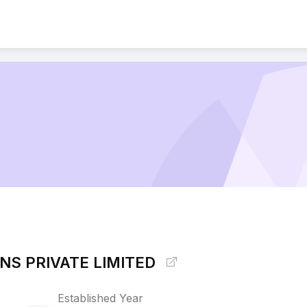
ONS PRIVATE LIMITED
Established Year