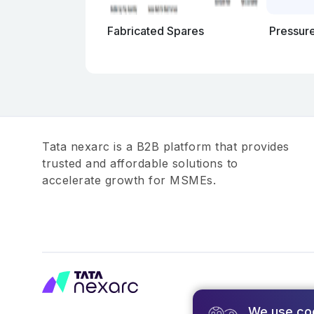
Fabricated Spares
Pressur
Tata nexarc is a B2B platform that provides
trusted and affordable solutions to
accelerate growth for MSMEs.
We use co