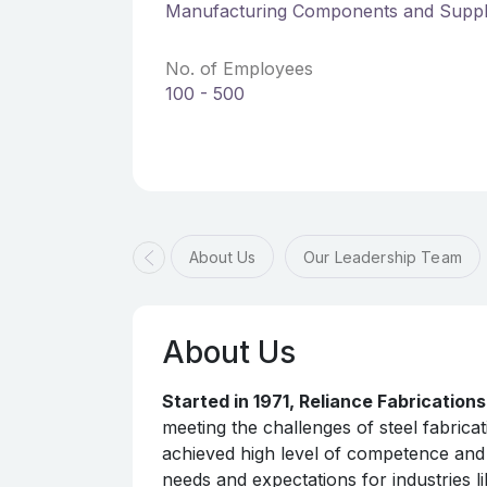
Manufacturing Components and Suppl
No. of Employees
100 - 500
About Us
Our Leadership Team
About Us
Started in 1971, Reliance Fabrication
meeting the challenges of steel fabrica
achieved high level of competence and 
needs and expectations for industries l