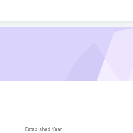
Established Year