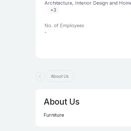
Architecture, Interior Design and Ho
+3
No. of Employees
-
About Us
About Us
Furniture