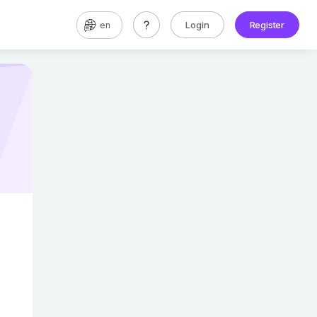
Login
Register
en