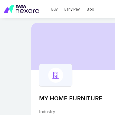
Buy
Early Pay
Blog
MY HOME FURNITURE
Industry