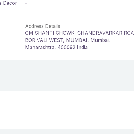
me Décor
-
Address Details
OM SHANTI CHOWK, CHANDRAVARKAR ROA
BORIVALI WEST, MUMBAI, Mumbai,
Maharashtra, 400092 India