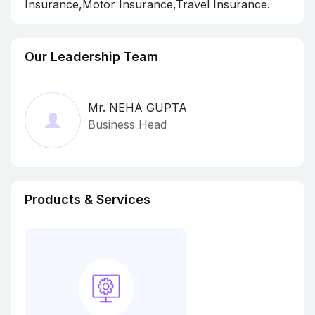
Insurance,Motor Insurance,Travel Insurance.
Our Leadership Team
Mr. NEHA GUPTA
Business Head
Products & Services