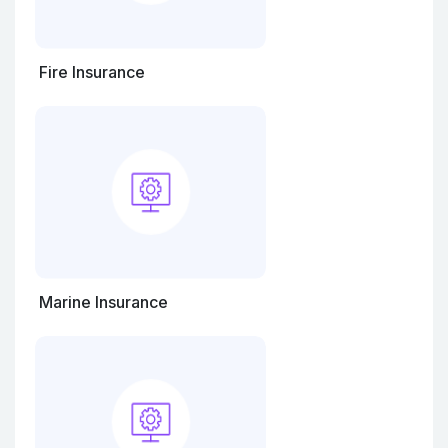
Fire Insurance
Marine Insurance