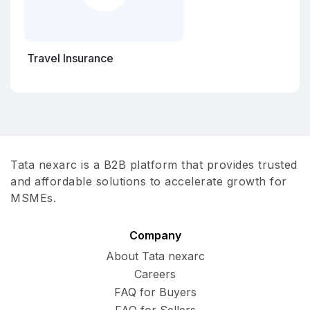
Travel Insurance
Tata nexarc is a B2B platform that provides trusted
and affordable solutions to accelerate growth for
MSMEs.
Company
About Tata nexarc
Careers
FAQ for Buyers