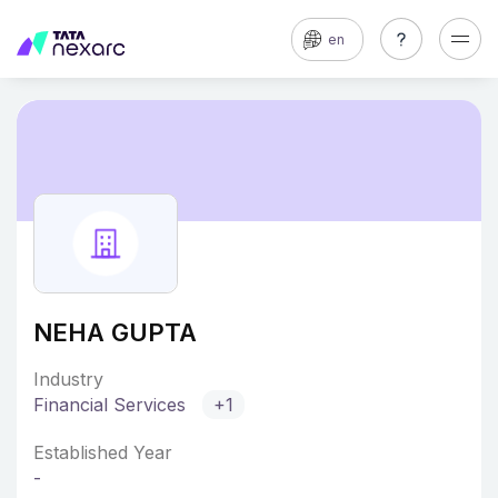
en
NEHA GUPTA
Industry
Financial Services
+1
Established Year
-