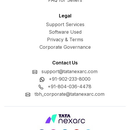
FAQ for Sellers
Legal
Support Services
Software Used
Privacy & Terms
Corporate Governance
Contact Us
support@tatanexarc.com
+91-902-233-8000
+91-804-036-4478
tbh_corporate@tatanexarc.com