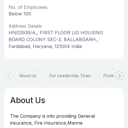
No. of Employees
Below 100
Address Details
HNO2939/A,, FIRST FLOOR LIG HOUSING
BOARD COLONY SEC-3, BALLABGARH,,
Faridabad, Haryana, 121004 India
About Us
Our Leadership Team
Products & 
About Us
The Company is into providing General
insurance, Fire Insurance,Marine