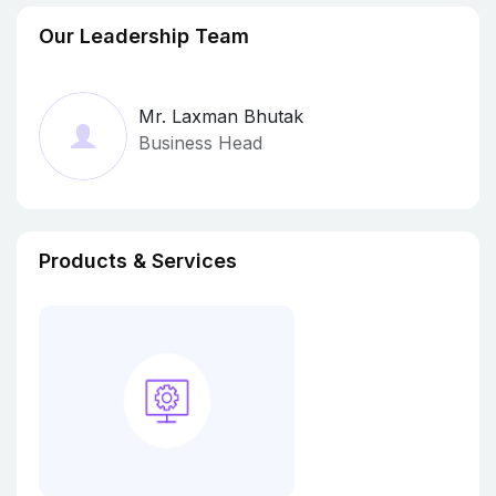
Our Leadership Team
Mr. Laxman Bhutak
Business Head
Products & Services