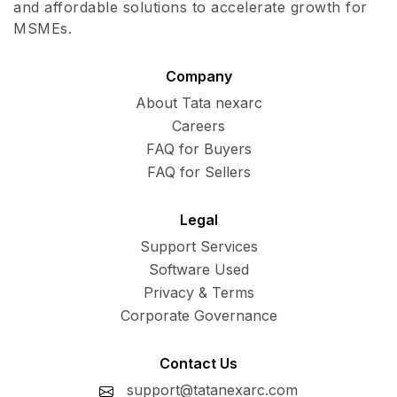
and affordable solutions to accelerate growth for
MSMEs.
Company
About Tata nexarc
Careers
FAQ for Buyers
FAQ for Sellers
Legal
Support Services
Software Used
Privacy & Terms
Corporate Governance
Contact Us
support@tatanexarc.com