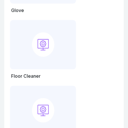
Glove
Floor Cleaner