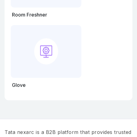
Room Freshner
Glove
Tata nexarc is a B2B platform that provides trusted