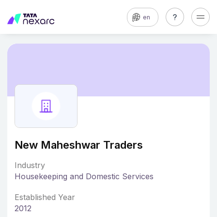
en
New Maheshwar Traders
Industry
Housekeeping and Domestic Services
Established Year
2012