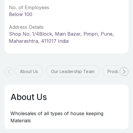
No. of Employees
Below 100
Address Details
Shop No. 1/4Block, Main Bazar, Pimpri, Pune,
Maharashtra, 411017 India
About Us
Our Leadership Team
Products & 
About Us
Wholesales of all types of house keeping
Materials