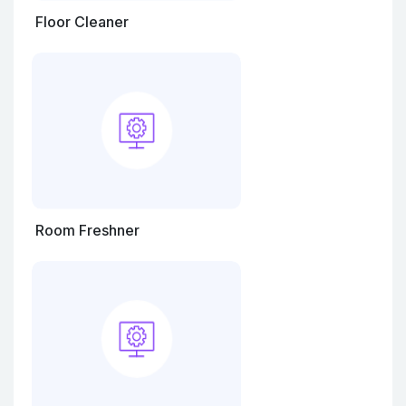
Floor Cleaner
Room Freshner