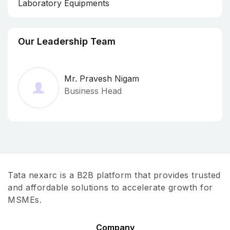
Laboratory Equipments
Our Leadership Team
Mr. Pravesh Nigam
Business Head
Tata nexarc is a B2B platform that provides trusted
and affordable solutions to accelerate growth for
MSMEs.
Company