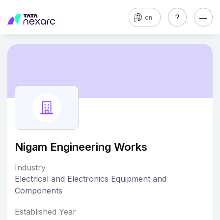
en
Nigam Engineering Works
Industry
Electrical and Electronics Equipment and
Components
Established Year