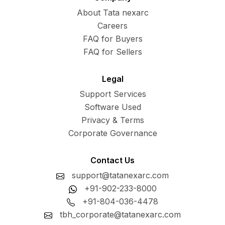
About Tata nexarc
Careers
FAQ for Buyers
FAQ for Sellers
Legal
Support Services
Software Used
Privacy & Terms
Corporate Governance
Contact Us
support@tatanexarc.com
+91-902-233-8000
+91-804-036-4478
tbh_corporate@tatanexarc.com