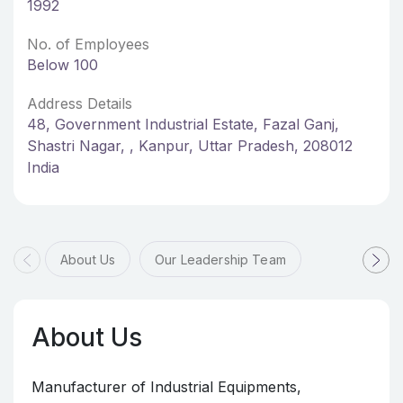
1992
No. of Employees
Below 100
Address Details
48, Government Industrial Estate, Fazal Ganj,
Shastri Nagar, , Kanpur, Uttar Pradesh, 208012
India
About Us
Our Leadership Team
About Us
Manufacturer of Industrial Equipments,