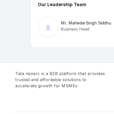
Our Leadership Team
Mr. MahedarSingh Siddhu
Business Head
Tata nexarc is a B2B platform that provides
trusted and affordable solutions to
accelerate growth for MSMEs.