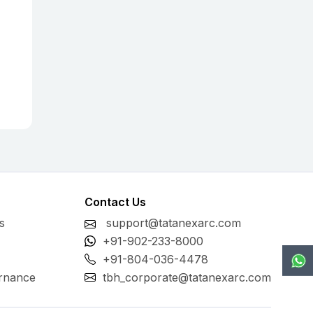
Contact Us
s
support@tatanexarc.com
+91-902-233-8000
+91-804-036-4478
rnance
tbh_corporate@tatanexarc.com