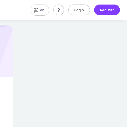
Login
Register
en