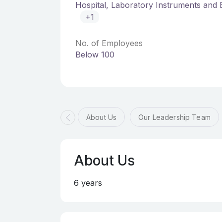
Hospital, Laboratory Instruments and
+1
No. of Employees
Below 100
About Us
Our Leadership Team
About Us
6 years