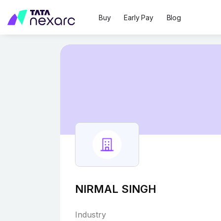
Buy
Early Pay
Blog
NIRMAL SINGH
Industry