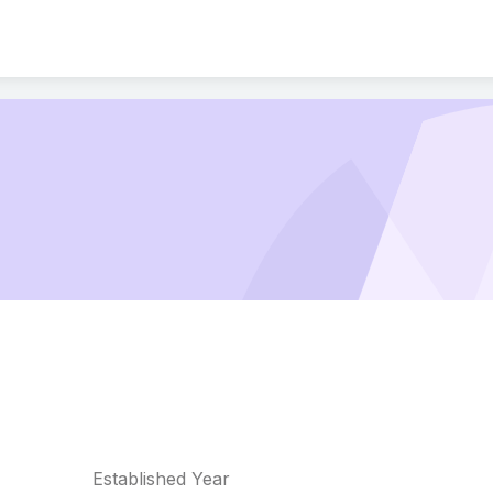
Established Year