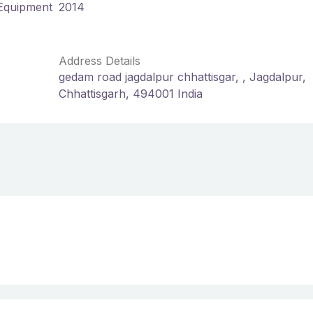
 Equipment
2014
Address Details
gedam road jagdalpur chhattisgar, , Jagdalpur,
Chhattisgarh, 494001 India