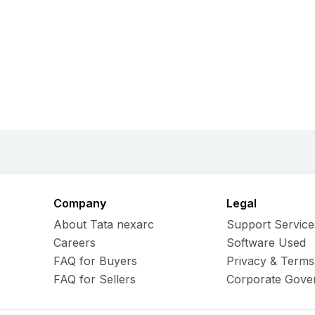
Company
Legal
About Tata nexarc
Support Service
Careers
Software Used
FAQ for Buyers
Privacy & Terms
FAQ for Sellers
Corporate Gove