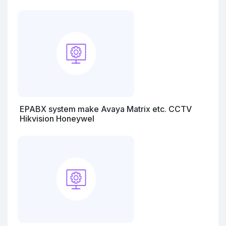
EPABX system make Avaya Matrix etc. CCTV
Hikvision Honeywel