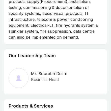
products supply(Procurement), installation,
testing, commissioning & documentation of
security systems, audio visual products, IT
infrastructure, telecom & power conditioning
equipment. Electrical-LT, fire hydrants system &
spinklar system, fire suppression, data centre
can also be implemented on demand.
Our Leadership Team
Mr. Sourabh Deshi
Business Head
Products & Services