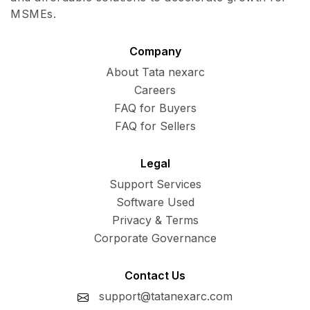
MSMEs.
Company
About Tata nexarc
Careers
FAQ for Buyers
FAQ for Sellers
Legal
Support Services
Software Used
Privacy & Terms
Corporate Governance
Contact Us
support@tatanexarc.com