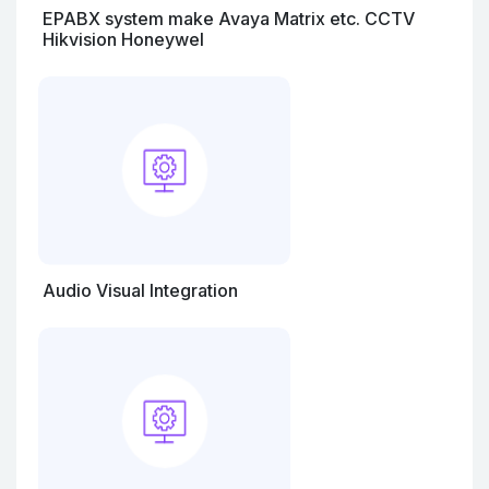
EPABX system make Avaya Matrix etc. CCTV
Hikvision Honeywel
Audio Visual Integration