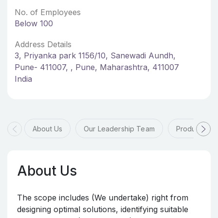
No. of Employees
Below 100
Address Details
3, Priyanka park 1156/10, Sanewadi Aundh,
Pune- 411007, , Pune, Maharashtra, 411007
India
About Us
Our Leadership Team
Products & 
About Us
The scope includes (We undertake) right from
designing optimal solutions, identifying suitable