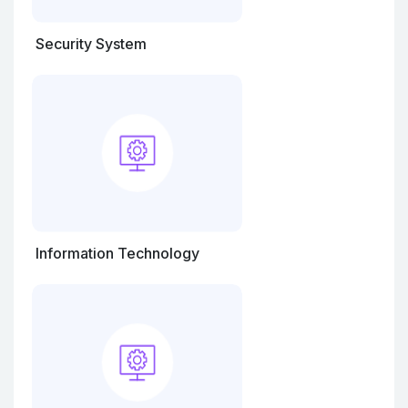
Security System
Information Technology