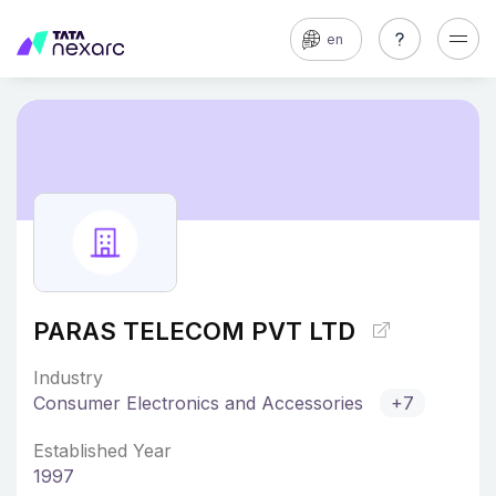
en
PARAS TELECOM PVT LTD
Industry
Consumer Electronics and Accessories
+7
Established Year
1997