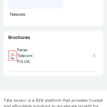
Telecom
Brochures
Paras
Telecom
Pvt.Ltd.
Tata nexarc is a B2B platform that provides trusted
and affordable solutions to accelerate growth for