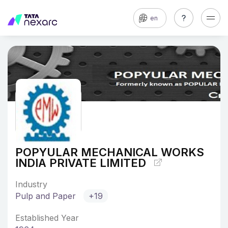
en
POPYULAR MECHANICAL WORKS
INDIA PRIVATE LIMITED
Industry
Pulp and Paper
+19
Established Year