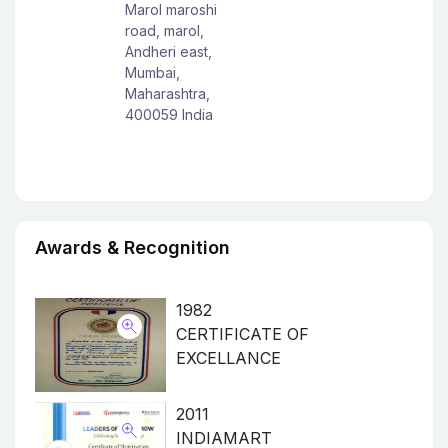
Marol maroshi
road, marol,
Andheri east,
Mumbai,
Maharashtra,
400059 India
Awards & Recognition
1982
CERTIFICATE OF
EXCELLANCE
2011
INDIAMART