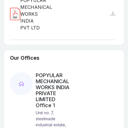
POPYULAR
MECHANICAL
WORKS
INDIA
PVT LTD
Our Offices
POPYULAR
MECHANICAL
WORKS INDIA
PRIVATE
LIMITED
Office 1
Unit no. 7,
steelmade
industrial estate,