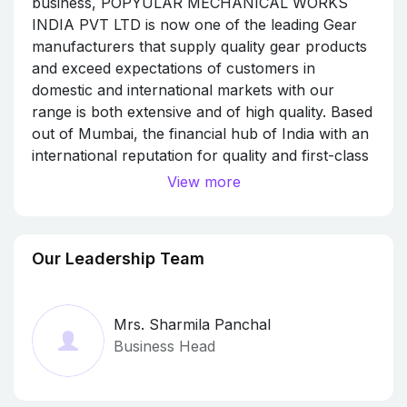
business, POPYULAR MECHANICAL WORKS
INDIA PVT LTD is now one of the leading Gear
manufacturers that supply quality gear products
and exceed expectations of customers in
domestic and international markets with our
range is both extensive and of high quality. Based
out of Mumbai, the financial hub of India with an
international reputation for quality and first-class
customer service, Popyular Mechanical Works
View more
India Pvt Ltd manufactures gears for diverse
industries including energy, medical, mining and
rail. We have the capacity to manufacture spur
Our Leadership Team
gears, helical gears, internal gears, bevel gears,
splines and gear racks among many other
products.
Mrs. Sharmila Panchal
CREATING EXCELLENCE THROUGH
Business Head
COMMITMENT, COMMUNICATION AND
COOPERATION