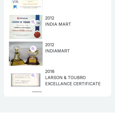
2012
INDIA MART
2012
INDIAMART
2018
LARSON & TOUBRO
EXCELLANCE CERTIFICATE