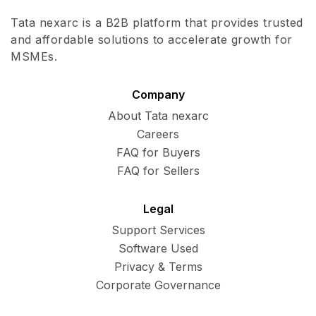
Tata nexarc is a B2B platform that provides trusted
and affordable solutions to accelerate growth for
MSMEs.
Company
About Tata nexarc
Careers
FAQ for Buyers
FAQ for Sellers
Legal
Support Services
Software Used
Privacy & Terms
Corporate Governance