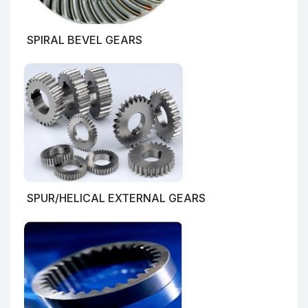
SPIRAL BEVEL GEARS
SPUR/HELICAL EXTERNAL GEARS