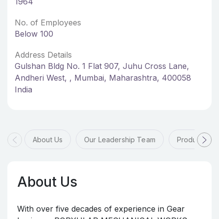
1964
No. of Employees
Below 100
Address Details
Gulshan Bldg No. 1 Flat 907, Juhu Cross Lane,
Andheri West, , Mumbai, Maharashtra, 400058
India
About Us
Our Leadership Team
Products & 
About Us
With over five decades of experience in Gear