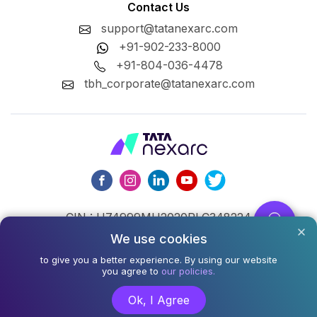
Contact Us
support@tatanexarc.com
+91-902-233-8000
+91-804-036-4478
tbh_corporate@tatanexarc.com
CIN : U74999MH2020PLC348224
We use cookies
©2026,Tata Business Hub Limited. All Rights Reserved.
to give you a better experience. By using our website
Army and Navy Building, M.G. Road, Kala Ghoda, Fort,
you agree to
our policies.
Mumbai - 400001
Ok, I Agree