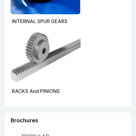
INTERNAL SPUR GEARS
RACKS And PINIONS
Brochures