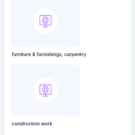
furniture & furnishings, carpentry
construction work