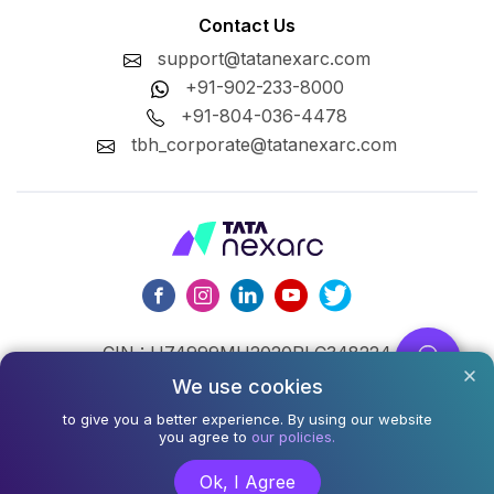
Contact Us
support@tatanexarc.com
+91-902-233-8000
+91-804-036-4478
tbh_corporate@tatanexarc.com
CIN : U74999MH2020PLC348224
We use cookies
©2026,Tata Business Hub Limited. All Rights Reserved.
to give you a better experience. By using our website
Army and Navy Building, M.G. Road, Kala Ghoda, Fort,
you agree to
our policies.
Mumbai - 400001
Ok, I Agree