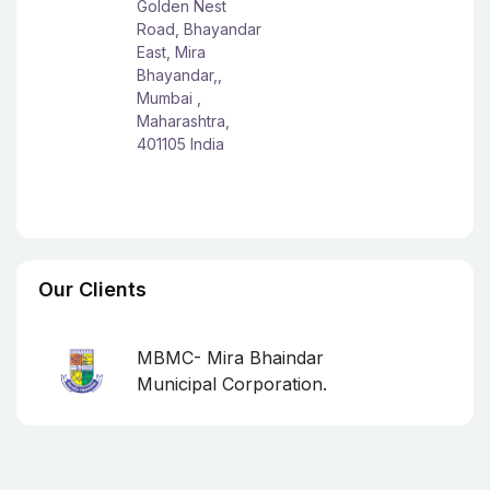
Golden Nest
Road, Bhayandar
East, Mira
Bhayandar,,
Mumbai ,
Maharashtra,
401105 India
Our Clients
MBMC- Mira Bhaindar
Municipal Corporation.