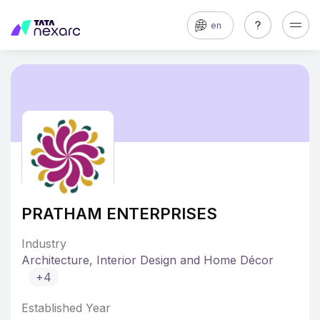
en
PRATHAM ENTERPRISES
Industry
Architecture, Interior Design and Home Décor
+4
Established Year