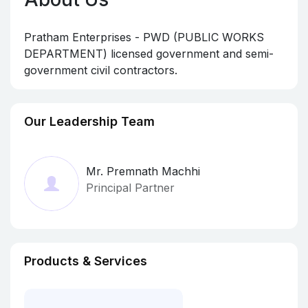
Pratham Enterprises - PWD (PUBLIC WORKS
DEPARTMENT) licensed government and semi-
government civil contractors.
Our Leadership Team
Mr. Premnath Machhi
Principal Partner
Products & Services