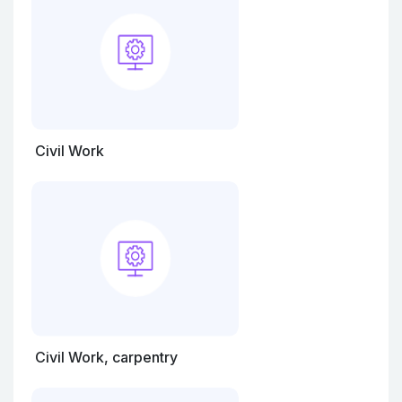
Civil Work
Civil Work, carpentry