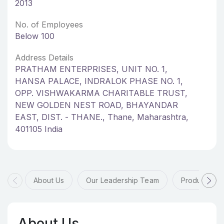
2013
No. of Employees
Below 100
Address Details
PRATHAM ENTERPRISES, UNIT NO. 1,
HANSA PALACE, INDRALOK PHASE NO. 1,
OPP. VISHWAKARMA CHARITABLE TRUST,
NEW GOLDEN NEST ROAD, BHAYANDAR
EAST, DIST. - THANE., Thane, Maharashtra,
401105 India
About Us
Our Leadership Team
Products & 
About Us