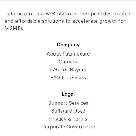
Tata nexarc is a B2B platform that provides trusted
and affordable solutions to accelerate growth for
MSMEs.
Company
About Tata nexarc
Careers
FAQ for Buyers
FAQ for Sellers
Legal
Support Services
Software Used
Privacy & Terms
Corporate Governance