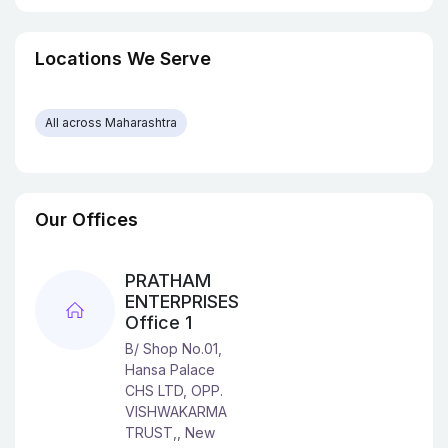
Locations We Serve
All across Maharashtra
Our Offices
PRATHAM
ENTERPRISES
Office 1
B/ Shop No.01,
Hansa Palace
CHS LTD, OPP.
VISHWAKARMA
TRUST,, New