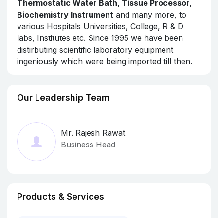
Thermostatic Water Bath, Tissue Processor,
Biochemistry Instrument
and many more, to
various Hospitals Universities, College, R & D
labs, Institutes etc. Since 1995 we have been
distirbuting scientific laboratory equipment
ingeniously which were being imported till then.
Our Leadership Team
Mr. Rajesh Rawat
Business Head
Products & Services