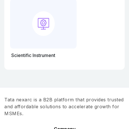
Scientific Instrument
Tata nexarc is a B2B platform that provides trusted
and affordable solutions to accelerate growth for
MSMEs.