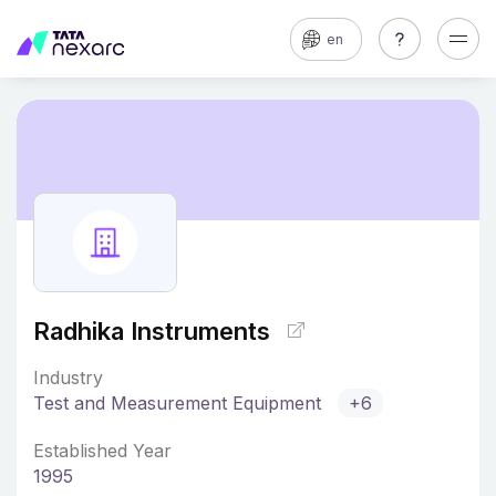
en
Radhika Instruments
Industry
Test and Measurement Equipment
+6
Established Year
1995