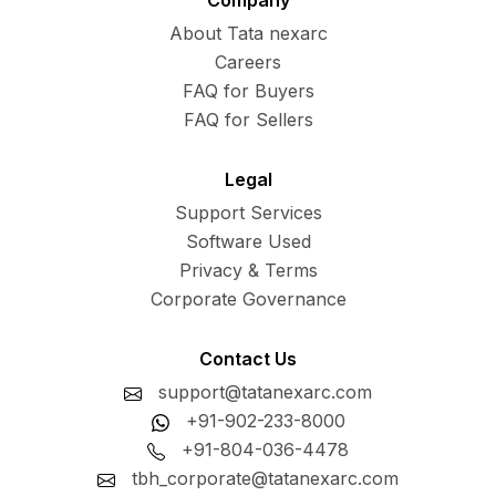
Company
About Tata nexarc
Careers
FAQ for Buyers
FAQ for Sellers
Legal
Support Services
Software Used
Privacy & Terms
Corporate Governance
Contact Us
support@tatanexarc.com
+91-902-233-8000
+91-804-036-4478
tbh_corporate@tatanexarc.com