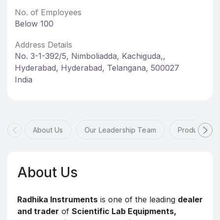
No. of Employees
Below 100
Address Details
No. 3-1-392/5, Nimboliadda, Kachiguda,,
Hyderabad, Hyderabad, Telangana, 500027
India
About Us
Our Leadership Team
Products & 
About Us
Radhika Instruments
is one of the leading
dealer
and trader
of
Scientific Lab Equipments,