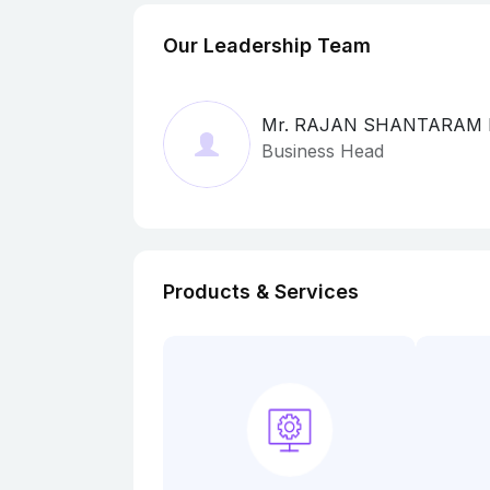
Our Leadership Team
Mr. RAJAN SHANTARAM
Business Head
Products & Services