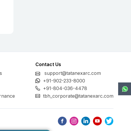
Contact Us
s
support@tatanexarc.com
+91-902-233-8000
+91-804-036-4478
rnance
tbh_corporate@tatanexarc.com