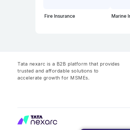
Fire Insurance
Marine 
Tata nexarc is a B2B platform that provides
trusted and affordable solutions to
accelerate growth for MSMEs.