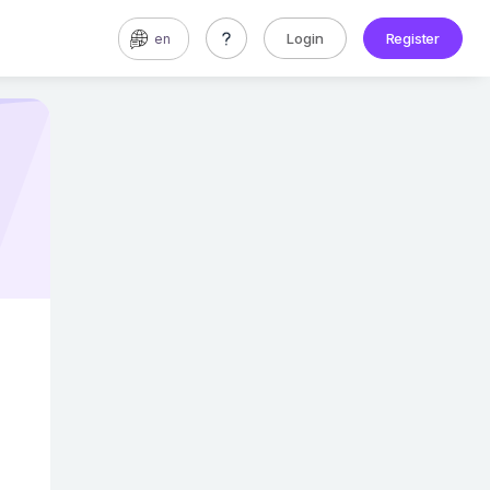
Login
Register
en