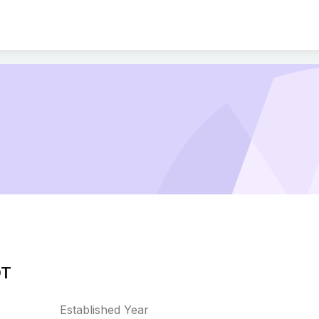
OT
Established Year