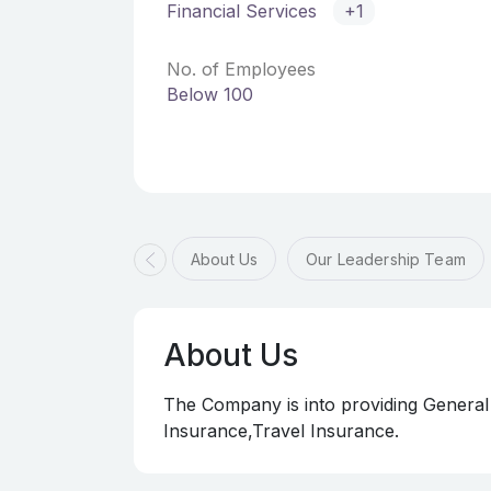
Financial Services
+1
No. of Employees
Below 100
About Us
Our Leadership Team
About Us
The Company is into providing General
Insurance,Travel Insurance.