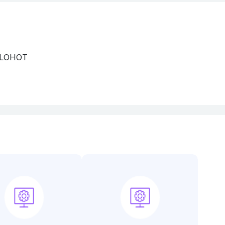
 LOHOT