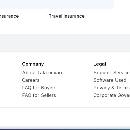
Insurance
Travel Insurance
Company
Legal
About Tata nexarc
Support Service
Careers
Software Used
FAQ for Buyers
Privacy & Terms
FAQ for Sellers
Corporate Gove