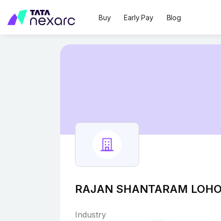
Buy
Early Pay
Blog
RAJAN SHANTARAM LOH
Industry