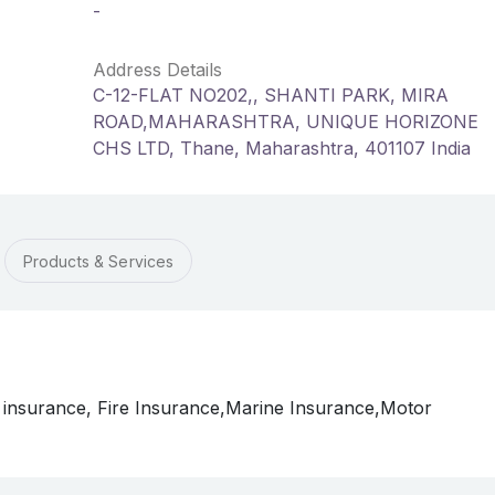
-
Address Details
C-12-FLAT NO202,, SHANTI PARK, MIRA
ROAD,MAHARASHTRA, UNIQUE HORIZONE
CHS LTD, Thane, Maharashtra, 401107 India
Products & Services
 insurance, Fire Insurance,Marine Insurance,Motor