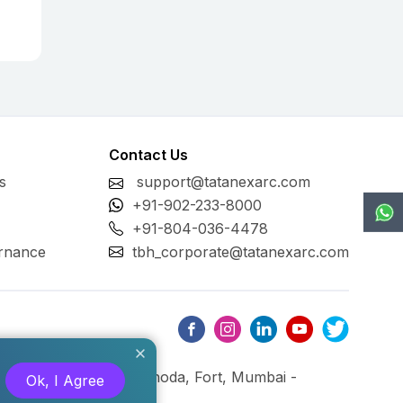
Contact Us
s
support@tatanexarc.com
+91-902-233-8000
+91-804-036-4478
rnance
tbh_corporate@tatanexarc.com
ng, M.G. Road, Kala Ghoda, Fort, Mumbai -
Ok, I Agree