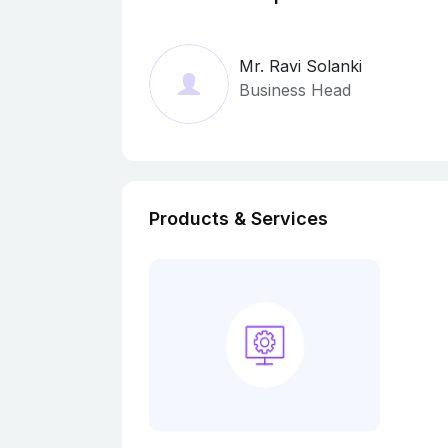
Mr. Ravi Solanki
Business Head
Products & Services