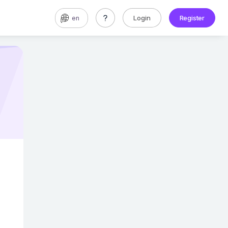
Login
Register
en