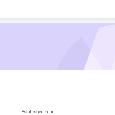
Established Year