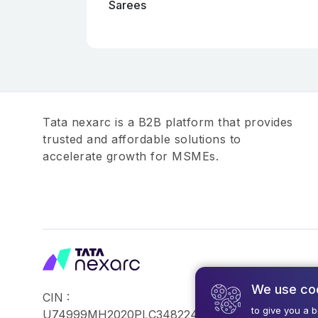
Sarees
Tata nexarc is a B2B platform that provides
trusted and affordable solutions to
accelerate growth for MSMEs.
We use co
CIN :
©2026,Tata Busin
to give you a 
U74999MH2020PLC348224
Reserved.