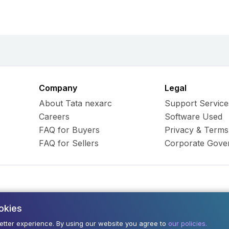
Company
Legal
About Tata nexarc
Support Service
Careers
Software Used
FAQ for Buyers
Privacy & Terms
FAQ for Sellers
Corporate Gove
okies
ess Hub Limited. All Rights
Army and Navy Buildi
better experience. By using our website you agree to
our policies.
400001