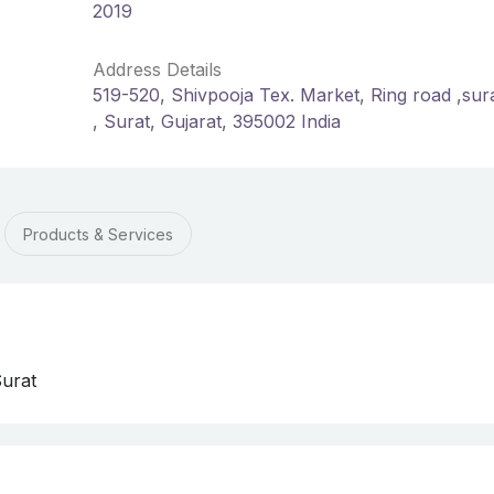
2019
Address Details
519-520, Shivpooja Tex. Market, Ring road ,sura
, Surat, Gujarat, 395002 India
Products & Services
Surat