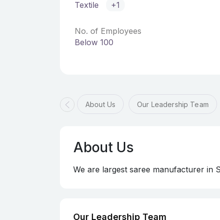
Textile
+1
No. of Employees
Below 100
About Us
Our Leadership Team
About Us
We are largest saree manufacturer in 
Our Leadership Team