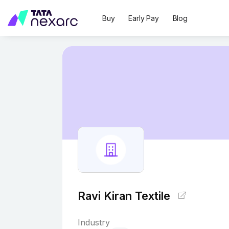
Buy
Early Pay
Blog
Ravi Kiran Textile
Industry