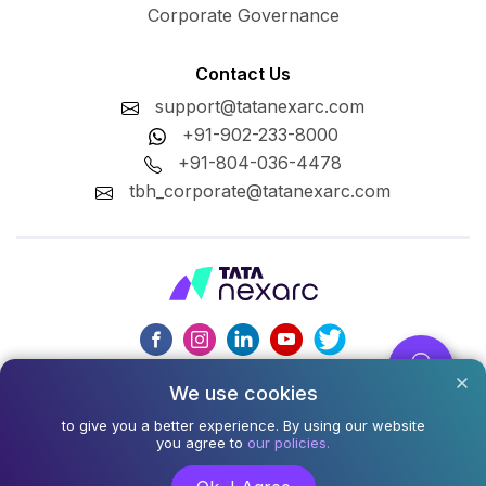
Corporate Governance
Contact Us
support@tatanexarc.com
+91-902-233-8000
+91-804-036-4478
tbh_corporate@tatanexarc.com
We use cookies
CIN : U74999MH2020PLC348224
to give you a better experience. By using our website
©2026,Tata Business Hub Limited. All Rights Reserved.
you agree to
our policies.
Army and Navy Building, M.G. Road, Kala Ghoda, Fort,