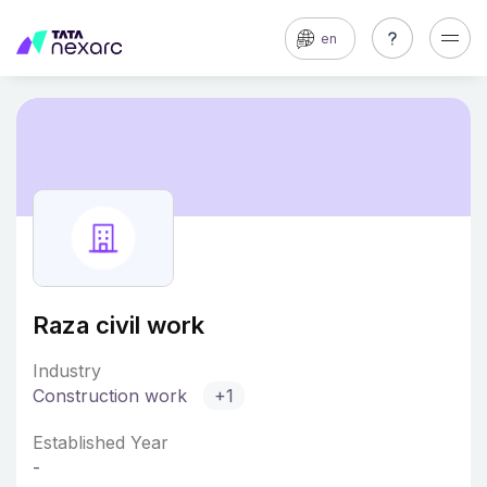
en
Raza civil work
Industry
Construction work
+1
Established Year
-