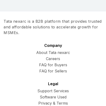
Tata nexarc is a B2B platform that provides trusted
and affordable solutions to accelerate growth for
MSMEs.
Company
About Tata nexarc
Careers
FAQ for Buyers
FAQ for Sellers
Legal
Support Services
Software Used
Privacy & Terms