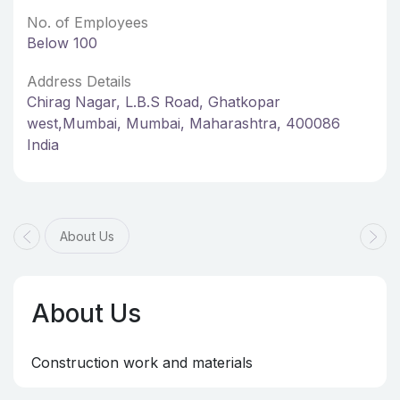
No. of Employees
Below 100
Address Details
Chirag Nagar, L.B.S Road, Ghatkopar
west,Mumbai, Mumbai, Maharashtra, 400086
India
About Us
About Us
Construction work and materials