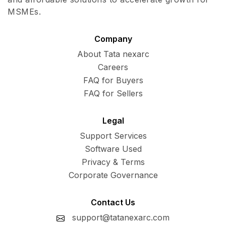
MSMEs.
Company
About Tata nexarc
Careers
FAQ for Buyers
FAQ for Sellers
Legal
Support Services
Software Used
Privacy & Terms
Corporate Governance
Contact Us
support@tatanexarc.com