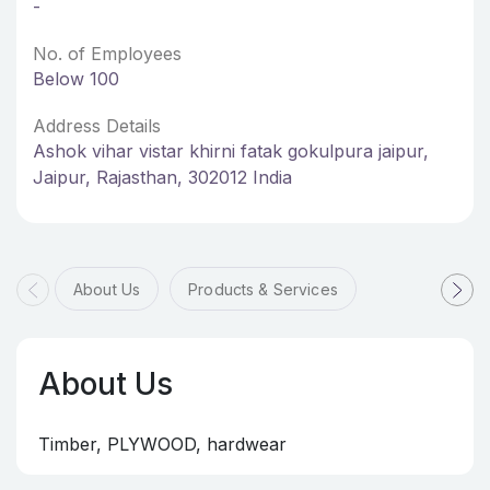
-
No. of Employees
Below 100
Address Details
Ashok vihar vistar khirni fatak gokulpura jaipur,
Jaipur, Rajasthan, 302012 India
About Us
Products & Services
About Us
Timber, PLYWOOD, hardwear