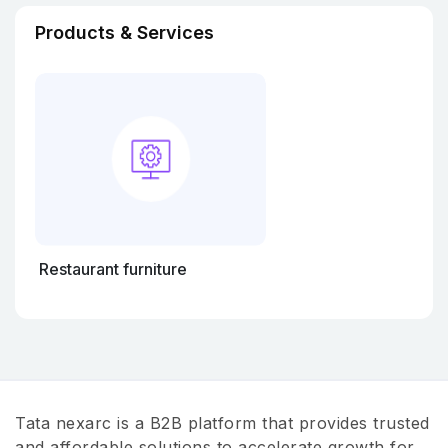
Products & Services
Restaurant furniture
Tata nexarc is a B2B platform that provides trusted
and affordable solutions to accelerate growth for