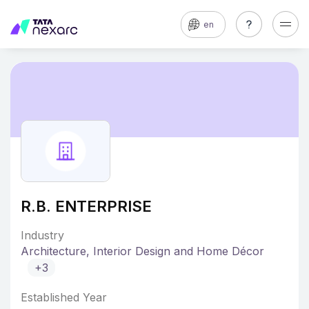
en
R.B. ENTERPRISE
Industry
Architecture, Interior Design and Home Décor
+3
Established Year