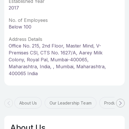
Established Year
2017
No. of Employees
Below 100
Address Details
Office No. 215, 2nd Floor, Master Mind, V-
Premises CSl, CTS No. 1627/A, Aarey Milk
Colony, Royal Pal, Mumbai-400065,
Maharashtra, India, , Mumbai, Maharashtra,
400065 India
About Us
Our Leadership Team
Products & 
About Us