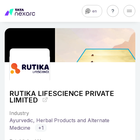
en
RUTIKA LIFESCIENCE PRIVATE
LIMITED
Industry
Ayurvedic, Herbal Products and Alternate
Medicine
+1