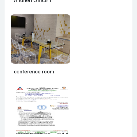
Andheri Office 1
conference room