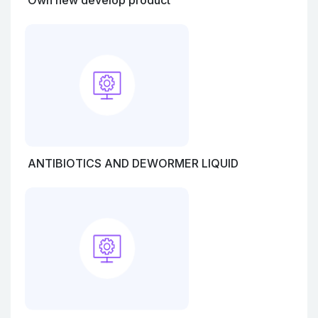
Own new develop product
ANTIBIOTICS AND DEWORMER LIQUID