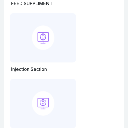
FEED SUPPLIMENT
Injection Section