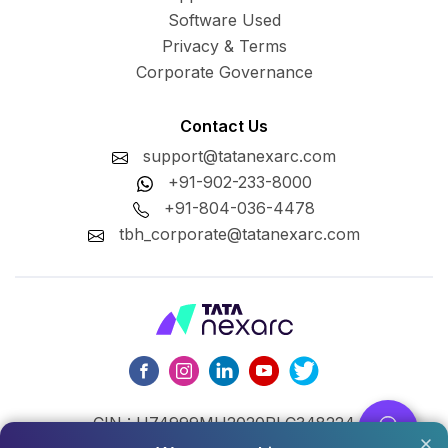
Software Used
Privacy & Terms
Corporate Governance
Contact Us
support@tatanexarc.com
+91-902-233-8000
+91-804-036-4478
tbh_corporate@tatanexarc.com
CIN : U74999MH2020PLC348224