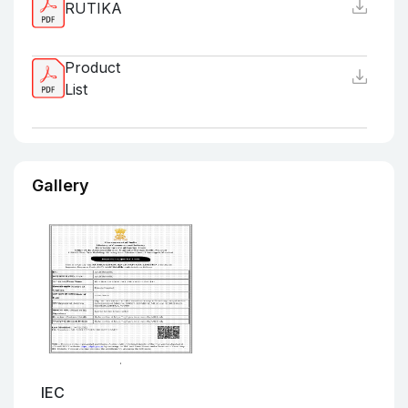
RUTIKA
Product
List
Gallery
IEC