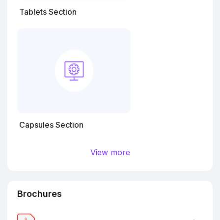
Tablets Section
Capsules Section
View more
Brochures