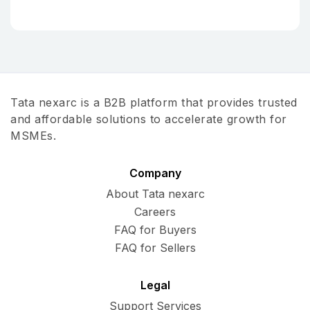
Tata nexarc is a B2B platform that provides trusted
and affordable solutions to accelerate growth for
MSMEs.
Company
About Tata nexarc
Careers
FAQ for Buyers
FAQ for Sellers
Legal
Support Services