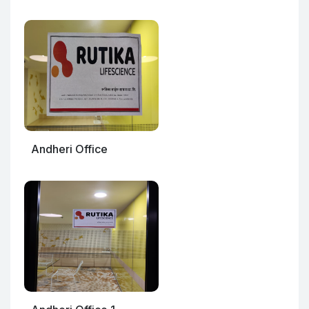
Andheri Office