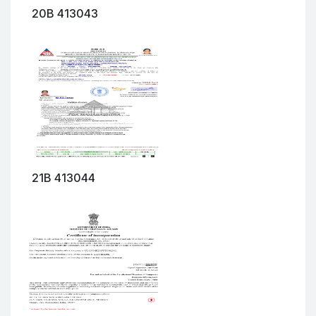
20B 413043
21B 413044