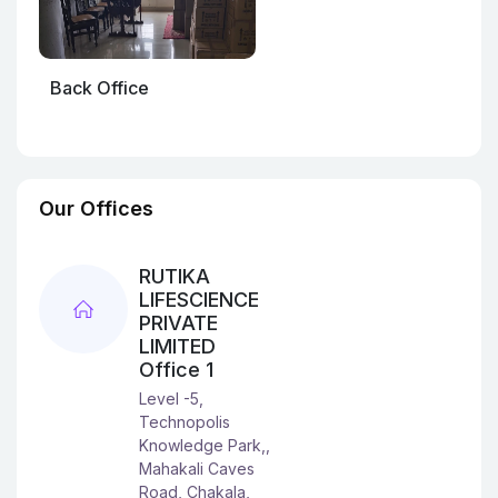
Back Office
Our Offices
RUTIKA
LIFESCIENCE
PRIVATE
LIMITED
Office 1
Level -5,
Technopolis
Knowledge Park,,
Mahakali Caves
Road, Chakala,