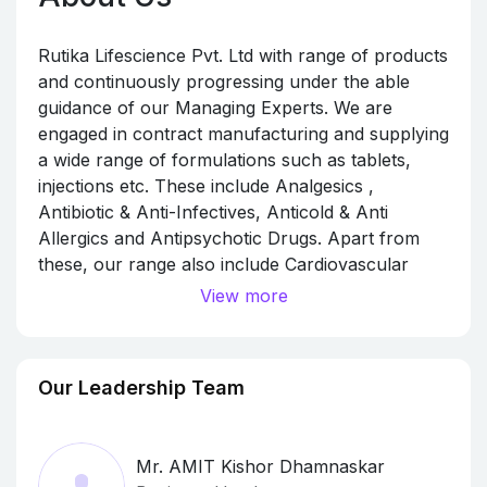
Rutika Lifescience Pvt. Ltd with range of products
and continuously progressing under the able
guidance of our Managing Experts. We are
engaged in contract manufacturing and supplying
a wide range of formulations such as tablets,
injections etc. These include Analgesics ,
Antibiotic & Anti-Infectives, Anticold & Anti
Allergics and Antipsychotic Drugs. Apart from
these, our range also include Cardiovascular
Drugs, Gastro & Antiemetic & Anti Ulcerant,
View more
Haematirics, Hormones, Neurology
Supplements, Nutritional Supplements. Our
entire range also encompasses Tablets, Oral
Our Leadership Team
Liquid, Dry Powder, Capsules, Softgel Capsules
Injectables, Ointment, Eye & Ear Drops,
Ayurvedic Products. Our tie-up Manufactured
Mr. AMIT Kishor Dhamnaskar
facilities are as per minimum GMP WHO norms,