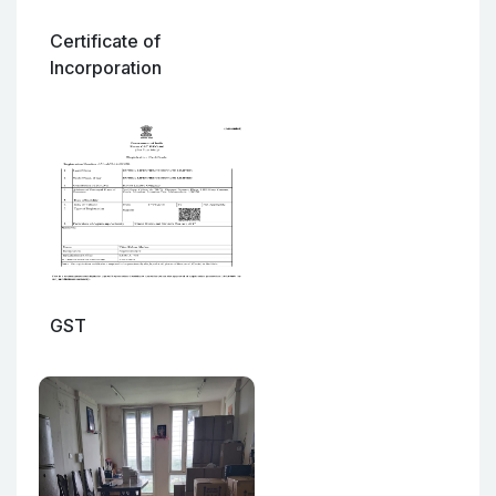
Certificate of
Incorporation
GST