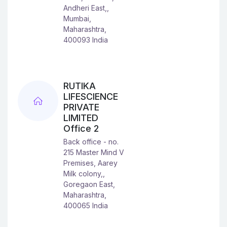
Andheri East,,
Mumbai,
Maharashtra,
400093 India
RUTIKA
LIFESCIENCE
PRIVATE
LIMITED
Office 2
Back office - no.
215 Master Mind V
Premises, Aarey
Milk colony,,
Goregaon East,
Maharashtra,
400065 India