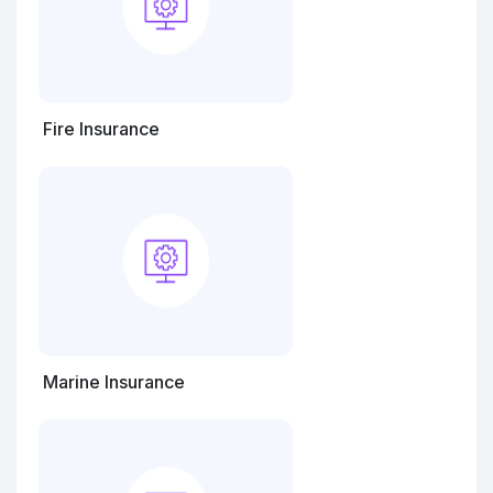
Fire Insurance
Marine Insurance