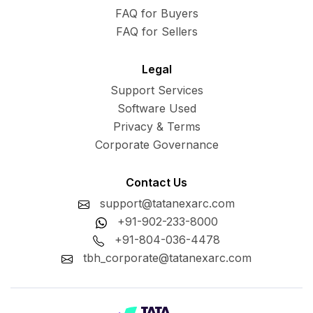
FAQ for Buyers
FAQ for Sellers
Legal
Support Services
Software Used
Privacy & Terms
Corporate Governance
Contact Us
support@tatanexarc.com
+91-902-233-8000
+91-804-036-4478
tbh_corporate@tatanexarc.com