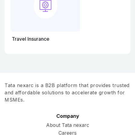
Travel Insurance
Tata nexarc is a B2B platform that provides trusted
and affordable solutions to accelerate growth for
MSMEs.
Company
About Tata nexarc
Careers