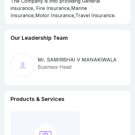
The Company is into providing General
insurance, Fire Insurance,Marine
Insurance,Motor Insurance,Travel Insurance.
Our Leadership Team
Mr. SAMIRBHAI V MANAKIWALA
Business Head
Products & Services