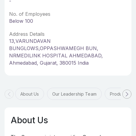
-
No. of Employees
Below 100
Address Details
13,VARUNDAVAN
BUNGLOWS,OPPASHWAMEGH BUN,
NRMEDILINK HOSPITAL AHMEDABAD,
Ahmedabad, Gujarat, 380015 India
About Us
Our Leadership Team
Products & 
About Us