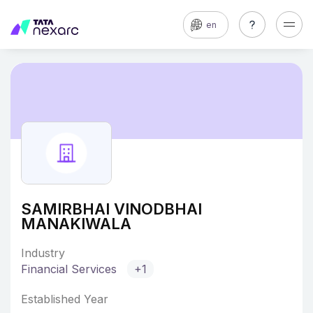
en
SAMIRBHAI VINODBHAI
MANAKIWALA
Industry
Financial Services
+1
Established Year