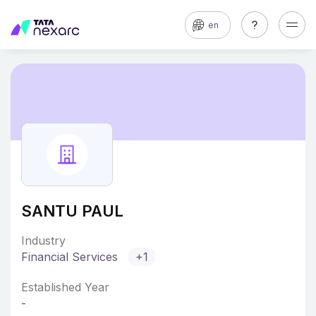
en
SANTU PAUL
Industry
Financial Services
+1
Established Year
-