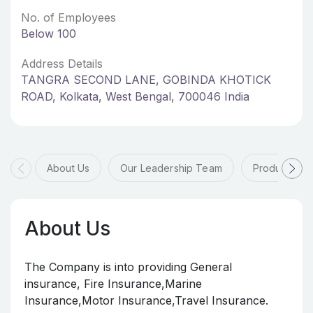
No. of Employees
Below 100
Address Details
TANGRA SECOND LANE, GOBINDA KHOTICK
ROAD, Kolkata, West Bengal, 700046 India
About Us
Our Leadership Team
Products & 
About Us
The Company is into providing General
insurance, Fire Insurance,Marine
Insurance,Motor Insurance,Travel Insurance.