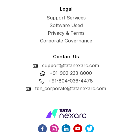
Legal
Support Services
Software Used
Privacy & Terms
Corporate Governance
Contact Us
support@tatanexarc.com
+91-902-233-8000
+91-804-036-4478
tbh_corporate@tatanexarc.com