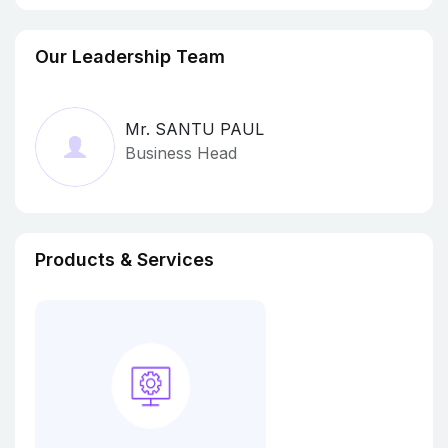
Our Leadership Team
Mr. SANTU PAUL
Business Head
Products & Services