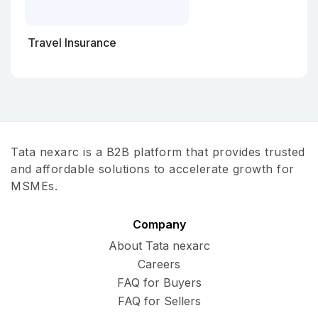
Travel Insurance
Tata nexarc is a B2B platform that provides trusted
and affordable solutions to accelerate growth for
MSMEs.
Company
About Tata nexarc
Careers
FAQ for Buyers
FAQ for Sellers