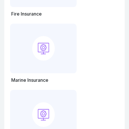
Fire Insurance
Marine Insurance