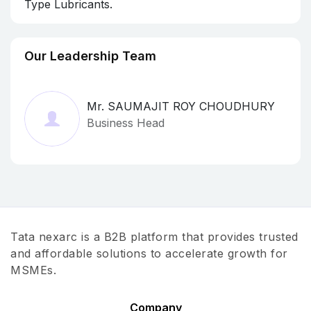
Type Lubricants.
Our Leadership Team
Mr. SAUMAJIT ROY CHOUDHURY
Business Head
Tata nexarc is a B2B platform that provides trusted
and affordable solutions to accelerate growth for
MSMEs.
Company