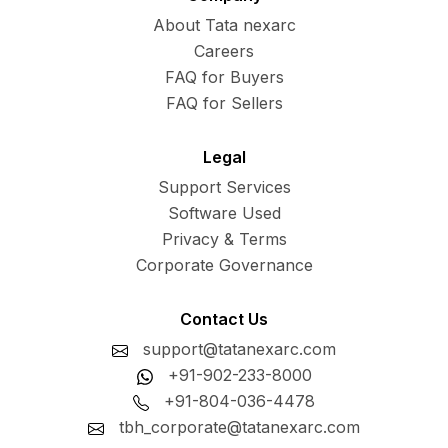
About Tata nexarc
Careers
FAQ for Buyers
FAQ for Sellers
Legal
Support Services
Software Used
Privacy & Terms
Corporate Governance
Contact Us
support@tatanexarc.com
+91-902-233-8000
+91-804-036-4478
tbh_corporate@tatanexarc.com