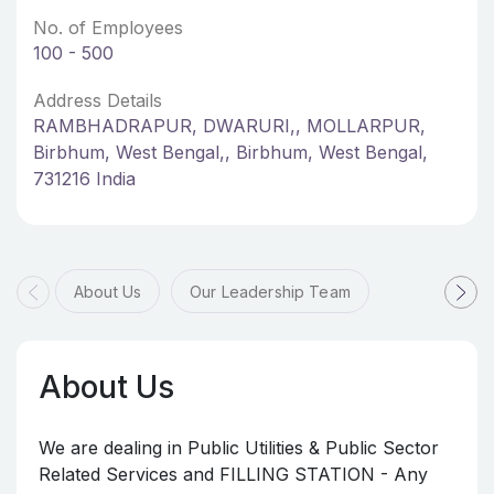
No. of Employees
100 - 500
Address Details
RAMBHADRAPUR, DWARURI,, MOLLARPUR,
Birbhum, West Bengal,, Birbhum, West Bengal,
731216 India
About Us
Our Leadership Team
About Us
We are dealing in Public Utilities & Public Sector
Related Services and FILLING STATION - Any