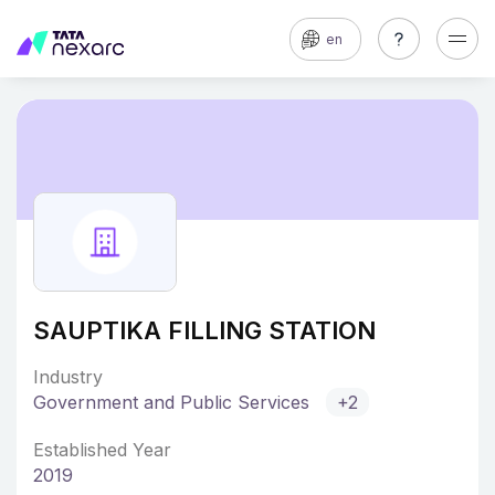
en
SAUPTIKA FILLING STATION
Industry
Government and Public Services
+2
Established Year
2019