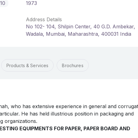
10
1973
Address Details
No 102- 104, Shilpin Center, 40 G.D. Ambekar,
Wadala, Mumbai, Maharashtra, 400031 India
Products & Services
Brochures
ah, who has extensive experience in general and corruga
rticular. He has held illustrious position in packaging and
g organizations.
ESTING EQUIPMENTS FOR PAPER, PAPER BOARD AND