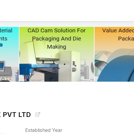
 PVT LTD
Established Year