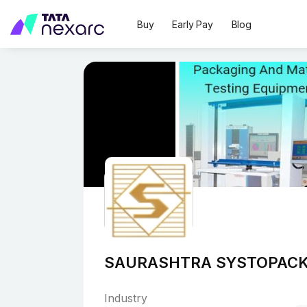
Buy
Early Pay
Blog
SAURASHTRA SYSTOPACK
Industry