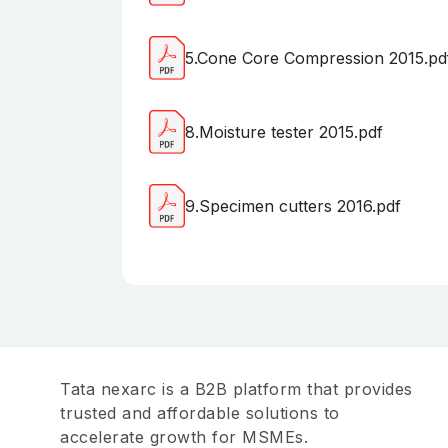
5.Cone Core Compression 2015.pd
8.Moisture tester 2015.pdf
9.Specimen cutters 2016.pdf
Tata nexarc is a B2B platform that provides
trusted and affordable solutions to
accelerate growth for MSMEs.