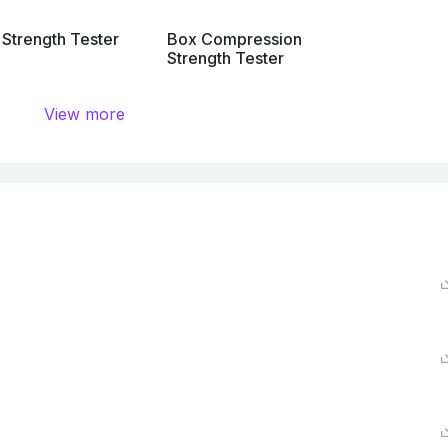
 Strength Tester
Box Compression
Strength Tester
View more