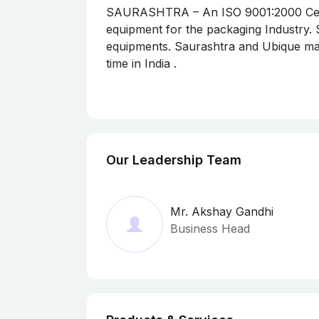
SAURASHTRA – An ISO 9001:2000 Certif
equipment for the packaging Industry.
equipments. Saurashtra and Ubique man
time in India .
Ubique testing equipment are exclusive
by Saurashtra Marketing Corporation.
Large majority of the testing equipmen
Our testing equipment are widely accept
equipment to many countries like The U.
Our Leadership Team
Vietnam, Sri Lanka, Nepal, Bangladesh,
Mr. Akshay Gandhi
Business Head