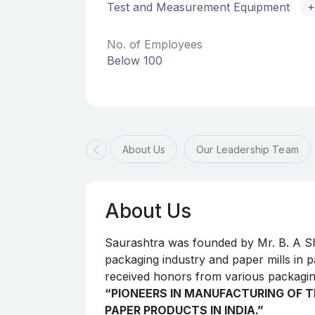
Test and Measurement Equipment
+
No. of Employees
Below 100
About Us
Our Leadership Team
About Us
Saurashtra was founded by Mr. B. A Sh
packaging industry and paper mills in pa
received honors from various packagin
“PIONEERS IN MANUFACTURING OF T
PAPER PRODUCTS IN INDIA.”