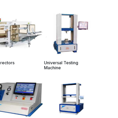
rectors
Universal Testing
Machine