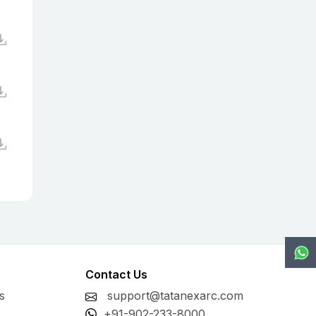
Contact Us
s
support@tatanexarc.com
+91-902-233-8000