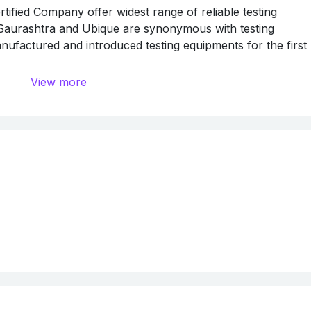
ied Company offer widest range of reliable testing
 Saurashtra and Ubique are synonymous with testing
ufactured and introduced testing equipments for the first
ly marketed by Saurashtra Sytopack Pvt. Ltd. and serviced
View more
ts used in India are from Saurashtra and Ubique.
ed in the international market too, we have exported testi
S.A., U.A.E., Africa Mexico, Nigeria, Kenya, Zimbia, Dubai
 Indonesia, etc