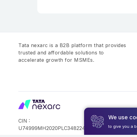
Tata nexarc is a B2B platform that provides
trusted and affordable solutions to
accelerate growth for MSMEs.
We use co
CIN :
©2026,Tata Busin
to give you a 
U74999MH2020PLC348224
Reserved.