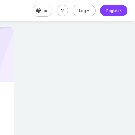
Login
Register
en