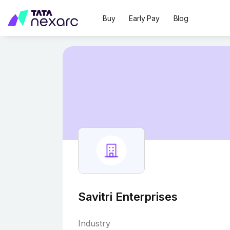
Buy
Early Pay
Blog
Savitri Enterprises
Industry