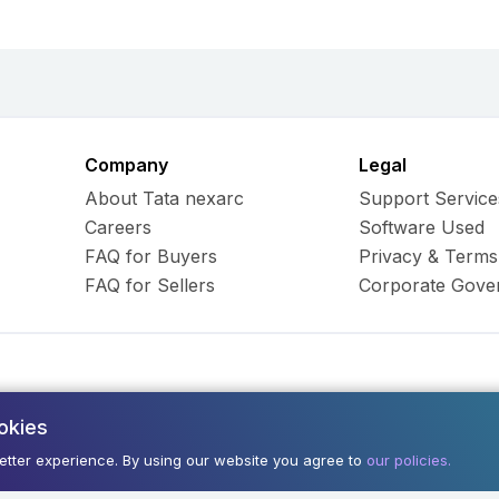
Company
Legal
About Tata nexarc
Support Service
Careers
Software Used
FAQ for Buyers
Privacy & Terms
FAQ for Sellers
Corporate Gove
okies
ess Hub Limited. All Rights
Army and Navy Buildi
better experience. By using our website you agree to
our policies.
400001