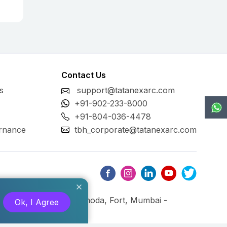
Contact Us
s
support@tatanexarc.com
+91-902-233-8000
+91-804-036-4478
rnance
tbh_corporate@tatanexarc.com
ng, M.G. Road, Kala Ghoda, Fort, Mumbai -
Ok, I Agree