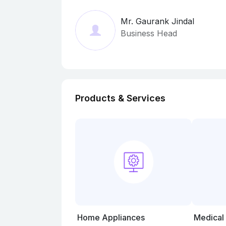
Mr. Gaurank Jindal
Business Head
Products & Services
Home Appliances
Medical