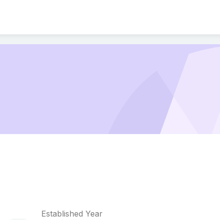
Established Year