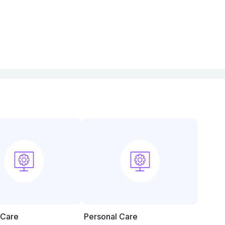
 Care
Personal Care