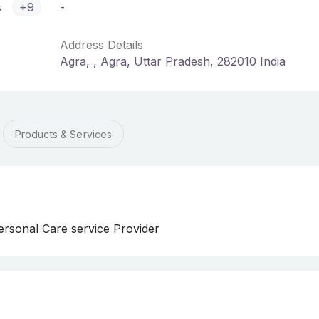
s
+9
-
Address Details
Agra, , Agra, Uttar Pradesh, 282010 India
Products & Services
rsonal Care service Provider