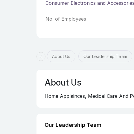
Consumer Electronics and Accessorie
No. of Employees
-
About Us
Our Leadership Team
About Us
Home Applainces, Medical Care And Pe
Our Leadership Team