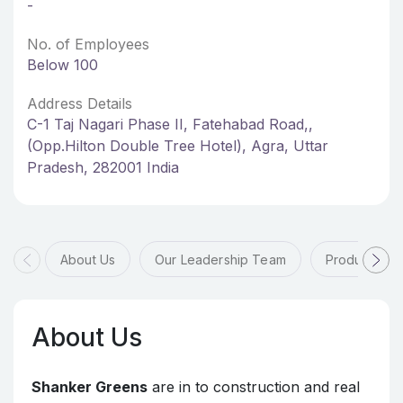
-
No. of Employees
Below 100
Address Details
C-1 Taj Nagari Phase II, Fatehabad Road,,
(Opp.Hilton Double Tree Hotel), Agra, Uttar
Pradesh, 282001 India
About Us
Our Leadership Team
Products & 
About Us
Shanker Greens
are in to construction and real