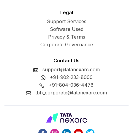
Legal
Support Services
Software Used
Privacy & Terms
Corporate Governance
Contact Us
support@tatanexarc.com
+91-902-233-8000
+91-804-036-4478
tbh_corporate@tatanexarc.com