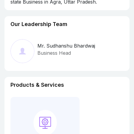
state Business in Agra, Uttar Pradesh.
Our Leadership Team
Mr. Sudhanshu Bhardwaj
Business Head
Products & Services