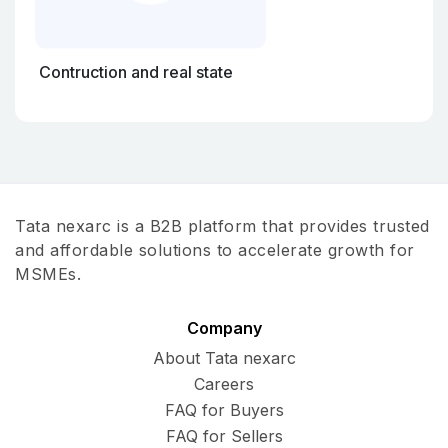
Contruction and real state
Tata nexarc is a B2B platform that provides trusted
and affordable solutions to accelerate growth for
MSMEs.
Company
About Tata nexarc
Careers
FAQ for Buyers
FAQ for Sellers