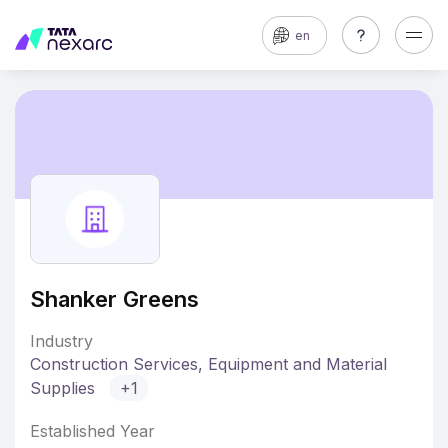
en
Shanker Greens
Industry
Construction Services, Equipment and Material
Supplies
+1
Established Year