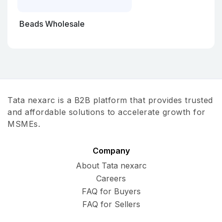
Beads Wholesale
Tata nexarc is a B2B platform that provides trusted
and affordable solutions to accelerate growth for
MSMEs.
Company
About Tata nexarc
Careers
FAQ for Buyers
FAQ for Sellers