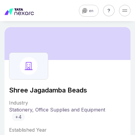
en
Shree Jagadamba Beads
Industry
Stationery, Office Supplies and Equipment
+4
Established Year