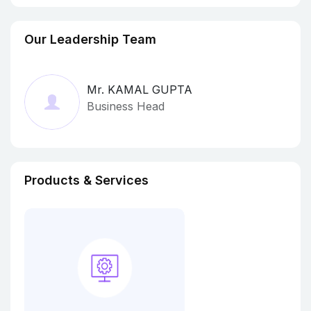
Our Leadership Team
Mr. KAMAL GUPTA
Business Head
Products & Services