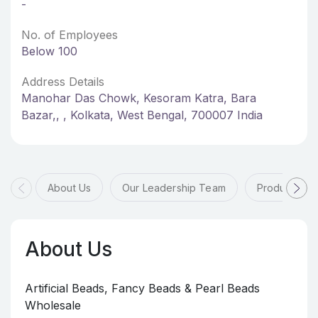
-
No. of Employees
Below 100
Address Details
Manohar Das Chowk, Kesoram Katra, Bara
Bazar,, , Kolkata, West Bengal, 700007 India
About Us
Our Leadership Team
Products & 
About Us
Artificial Beads, Fancy Beads & Pearl Beads
Wholesale