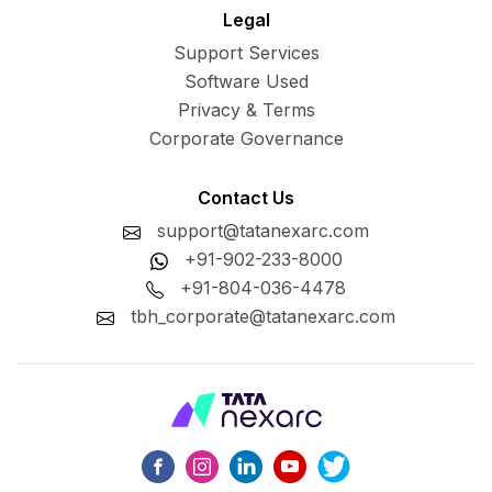
Legal
Support Services
Software Used
Privacy & Terms
Corporate Governance
Contact Us
support@tatanexarc.com
+91-902-233-8000
+91-804-036-4478
tbh_corporate@tatanexarc.com