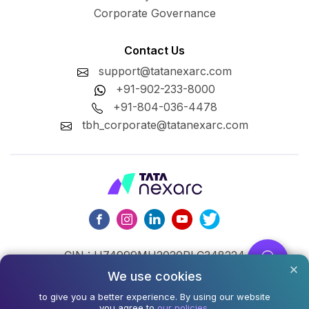
Corporate Governance
Contact Us
support@tatanexarc.com
+91-902-233-8000
+91-804-036-4478
tbh_corporate@tatanexarc.com
CIN : U74999MH2020PLC348224
We use cookies
©2026,Tata Business Hub Limited. All Rights Reserved.
to give you a better experience. By using our website
you agree to
our policies.