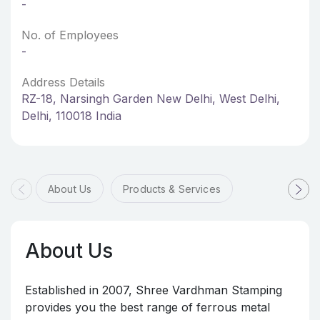
-
No. of Employees
-
Address Details
RZ-18, Narsingh Garden New Delhi, West Delhi,
Delhi, 110018 India
About Us
Products & Services
About Us
Established in 2007, Shree Vardhman Stamping
provides you the best range of ferrous metal