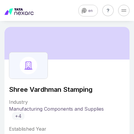
en
Shree Vardhman Stamping
Industry
Manufacturing Components and Supplies
+4
Established Year