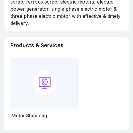
scrap, ferrous scrap, electric motors, electric
power generator, single phase electric motor &
three phase electric motor with effective & timely
delivery.
Products & Services
Motor Stamping