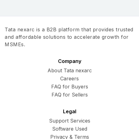
Tata nexarc is a B2B platform that provides trusted
and affordable solutions to accelerate growth for
MSMEs.
Company
About Tata nexarc
Careers
FAQ for Buyers
FAQ for Sellers
Legal
Support Services
Software Used
Privacy & Terms