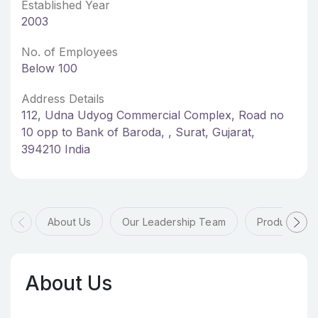
Established Year
2003
No. of Employees
Below 100
Address Details
112, Udna Udyog Commercial Complex, Road no
10 opp to Bank of Baroda, , Surat, Gujarat,
394210 India
About Us
Our Leadership Team
Products & 
About Us