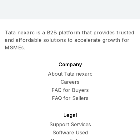
Tata nexarc is a B2B platform that provides trusted
and affordable solutions to accelerate growth for
MSMEs.
Company
About Tata nexarc
Careers
FAQ for Buyers
FAQ for Sellers
Legal
Support Services
Software Used