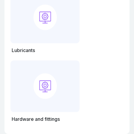
Lubricants
Hardware and fittings