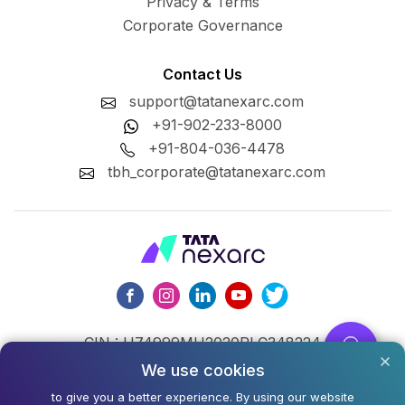
Privacy & Terms
Corporate Governance
Contact Us
support@tatanexarc.com
+91-902-233-8000
+91-804-036-4478
tbh_corporate@tatanexarc.com
CIN : U74999MH2020PLC348224
We use cookies
©2026,Tata Business Hub Limited. All Rights Reserved.
to give you a better experience. By using our website