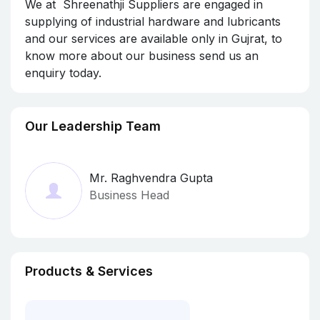
We at Shreenathji Suppliers are engaged in
supplying of industrial hardware and lubricants
and our services are available only in Gujrat, to
know more about our business send us an
enquiry today.
Our Leadership Team
Mr. Raghvendra Gupta
Business Head
Products & Services