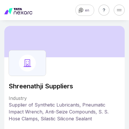
en
Shreenathji Suppliers
Industry
Supplier of Synthetic Lubricants, Pneumatic
Impact Wrench, Anti-Seize Compounds, S. S.
Hose Clamps, Silastic Silicone Sealant