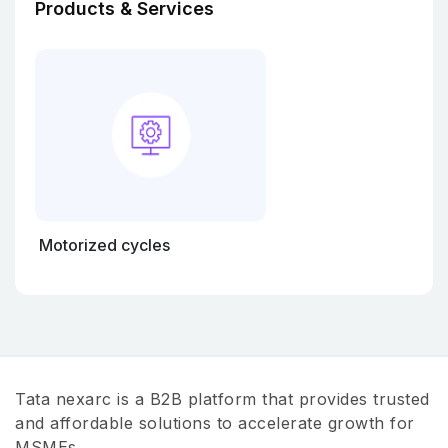
Products & Services
Motorized cycles
Tata nexarc is a B2B platform that provides trusted
and affordable solutions to accelerate growth for
MSMEs.