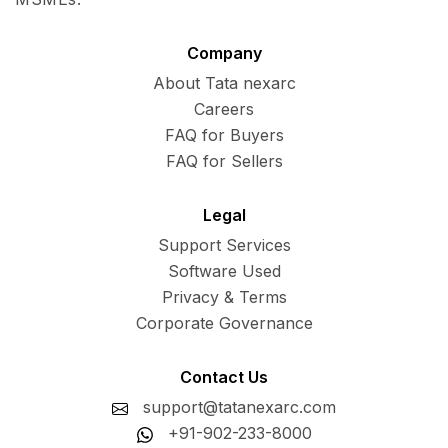
Company
About Tata nexarc
Careers
FAQ for Buyers
FAQ for Sellers
Legal
Support Services
Software Used
Privacy & Terms
Corporate Governance
Contact Us
support@tatanexarc.com
+91-902-233-8000