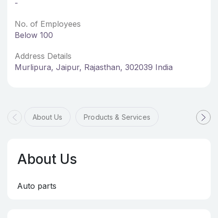
-
No. of Employees
Below 100
Address Details
Murlipura, Jaipur, Rajasthan, 302039 India
About Us
Products & Services
About Us
Auto parts