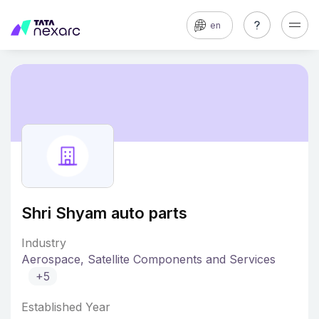
en
Shri Shyam auto parts
Industry
Aerospace, Satellite Components and Services
+5
Established Year