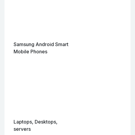
Samsung Android Smart
Mobile Phones
Laptops, Desktops,
servers