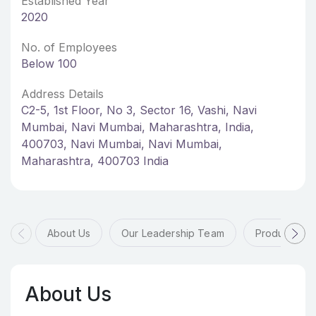
Established Year
2020
No. of Employees
Below 100
Address Details
C2-5, 1st Floor, No 3, Sector 16, Vashi, Navi
Mumbai, Navi Mumbai, Maharashtra, India,
400703, Navi Mumbai, Navi Mumbai,
Maharashtra, 400703 India
About Us
Our Leadership Team
Products & 
About Us