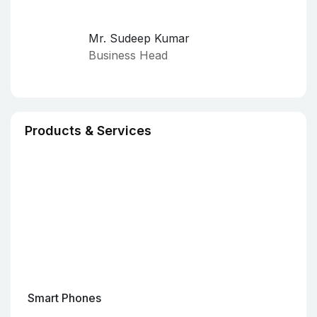
Mr. Sudeep Kumar
Business Head
Products & Services
Smart Phones