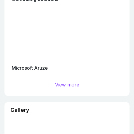
Microsoft Aruze
View more
Gallery