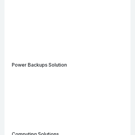
Power Backups Solution
Computing Solutions