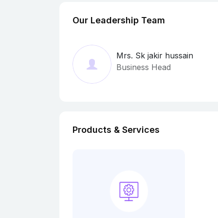
Our Leadership Team
Mrs. Sk jakir hussain
Business Head
Products & Services