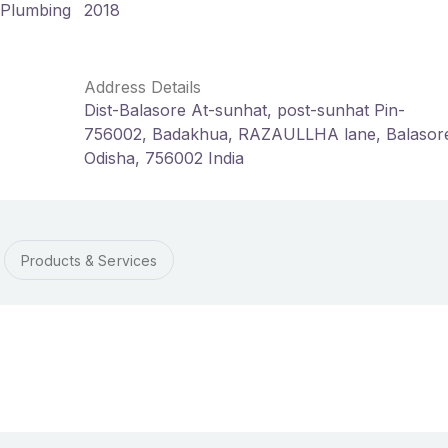
d Plumbing
2018
Address Details
Dist-Balasore At-sunhat, post-sunhat Pin-
756002, Badakhua, RAZAULLHA lane, Balasor
Odisha, 756002 India
Products & Services