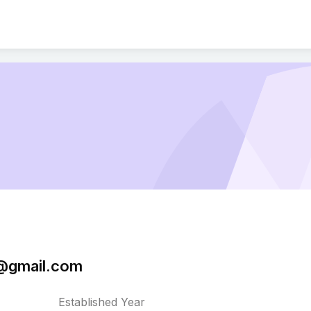
@gmail.com
Established Year