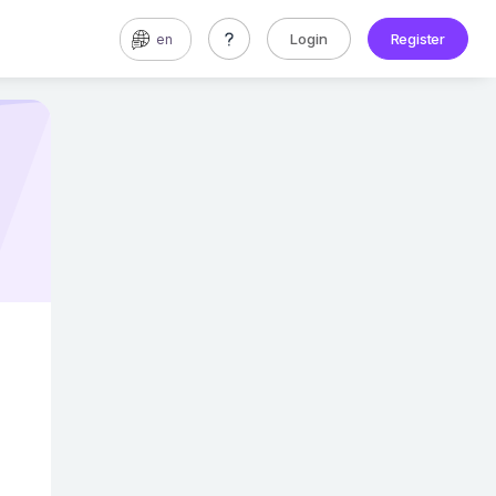
Login
Register
en