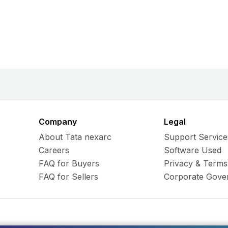
Company
Legal
About Tata nexarc
Support Service
Careers
Software Used
FAQ for Buyers
Privacy & Terms
FAQ for Sellers
Corporate Gove