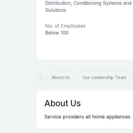
Distribution, Conditioning Systems an
Solutions
No. of Employees
Below 100
About Us
Our Leadership Team
About Us
Service providers all home appliances