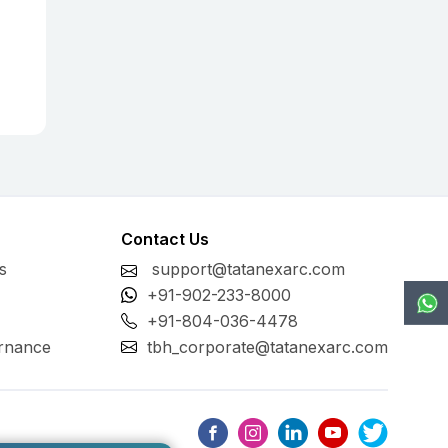
Contact Us
s
support@tatanexarc.com
+91-902-233-8000
+91-804-036-4478
rnance
tbh_corporate@tatanexarc.com