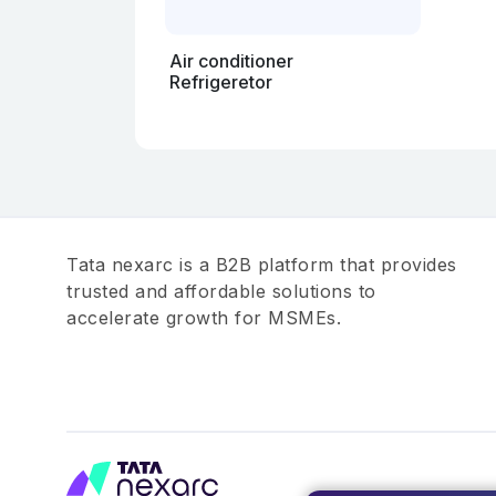
Air conditioner
Refrigeretor
Tata nexarc is a B2B platform that provides
trusted and affordable solutions to
accelerate growth for MSMEs.