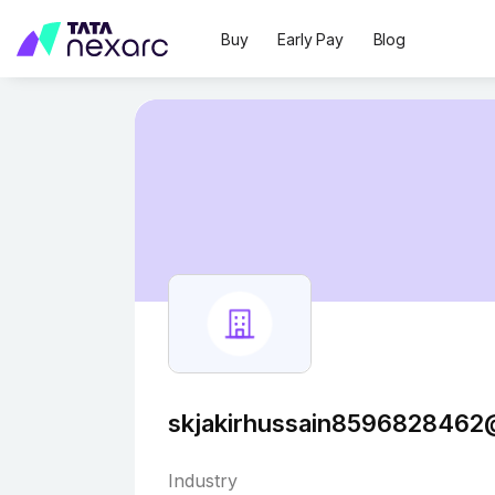
Buy
Early Pay
Blog
skjakirhussain8596828462
Industry