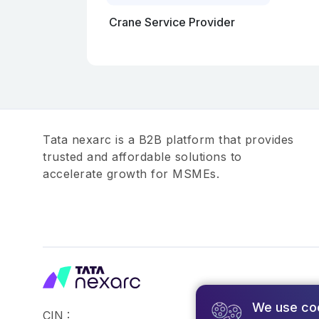
Crane Service Provider
Tata nexarc is a B2B platform that provides
trusted and affordable solutions to
accelerate growth for MSMEs.
We use co
CIN :
©2026,Tata Busin