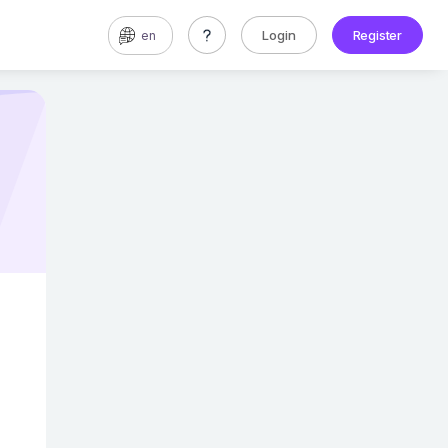
Login
Register
en