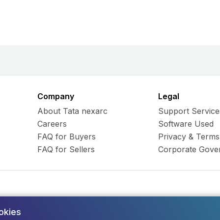
Company
Legal
About Tata nexarc
Support Service
Careers
Software Used
FAQ for Buyers
Privacy & Terms
FAQ for Sellers
Corporate Gove
okies
ess Hub Limited. All Rights
Army and Navy Buildi