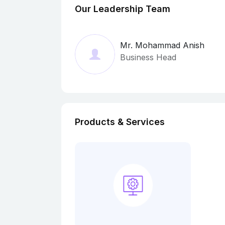
Our Leadership Team
Mr. Mohammad Anish
Business Head
Products & Services