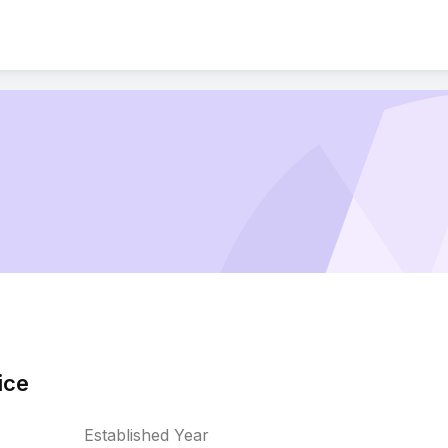
ice
Established Year