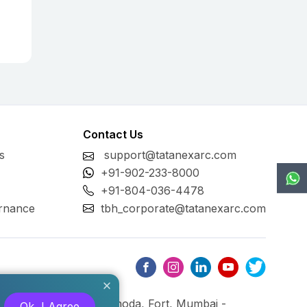
Contact Us
s
support@tatanexarc.com
+91-902-233-8000
+91-804-036-4478
rnance
tbh_corporate@tatanexarc.com
ng, M.G. Road, Kala Ghoda, Fort, Mumbai -
Ok, I Agree