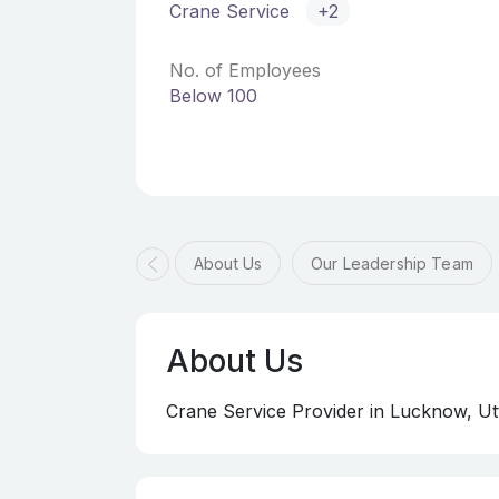
Crane Service
+2
No. of Employees
Below 100
About Us
Our Leadership Team
About Us
Crane Service Provider in Lucknow, Ut