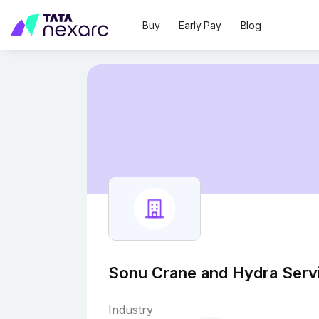
Buy
Early Pay
Blog
Sonu Crane and Hydra Serv
Industry