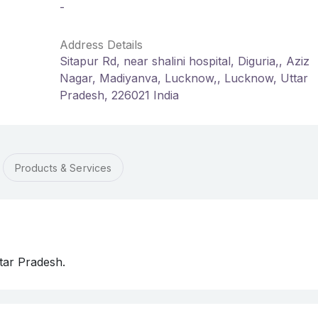
-
Address Details
Sitapur Rd, near shalini hospital, Diguria,, Aziz
Nagar, Madiyanva, Lucknow,, Lucknow, Uttar
Pradesh, 226021 India
Products & Services
tar Pradesh.