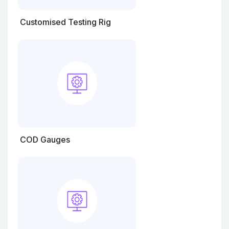
Customised Testing Rig
COD Gauges