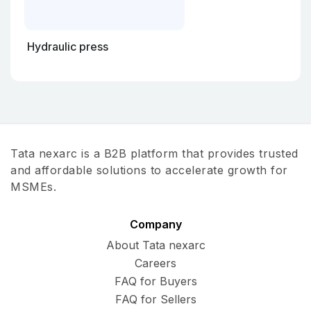
Hydraulic press
Tata nexarc is a B2B platform that provides trusted
and affordable solutions to accelerate growth for
MSMEs.
Company
About Tata nexarc
Careers
FAQ for Buyers
FAQ for Sellers