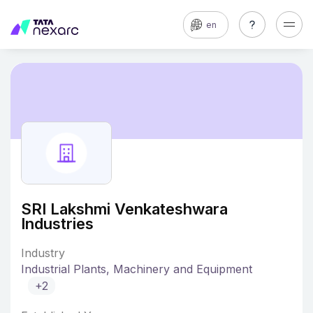
en
SRI Lakshmi Venkateshwara
Industries
Industry
Industrial Plants, Machinery and Equipment
+2