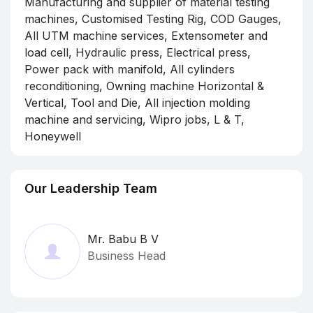
Manufacturing and supplier of material testing
machines, Customised Testing Rig, COD Gauges,
All UTM machine services, Extensometer and
load cell, Hydraulic press, Electrical press,
Power pack with manifold, All cylinders
reconditioning, Owning machine Horizontal &
Vertical, Tool and Die, All injection molding
machine and servicing, Wipro jobs, L & T,
Honeywell
Our Leadership Team
Mr. Babu B V
Business Head