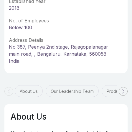
Established Year
2018
No. of Employees
Below 100
Address Details
No 387, Peenya 2nd stage, Rajagopalanagar
main road, , Bengaluru, Karnataka, 560058
India
About Us
Our Leadership Team
Products & 
About Us