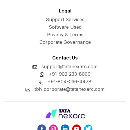
Legal
Support Services
Software Used
Privacy & Terms
Corporate Governance
Contact Us
support@tatanexarc.com
+91-902-233-8000
+91-804-036-4478
tbh_corporate@tatanexarc.com