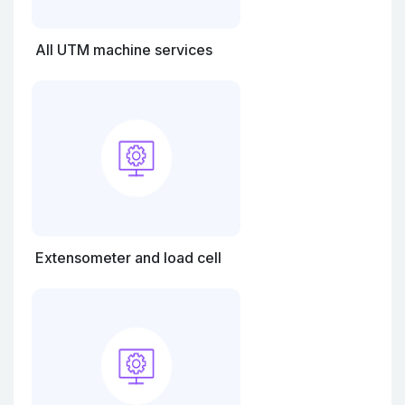
All UTM machine services
Extensometer and load cell