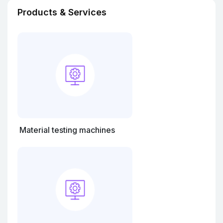
Products & Services
Material testing machines