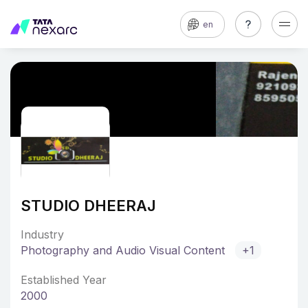
en
STUDIO DHEERAJ
Industry
Photography and Audio Visual Content
+1
Established Year
2000