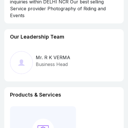
inquiries within DELHI NCR Our best selling
Service provider Photography of Riding and
Events
Our Leadership Team
Mr. R K VERMA
Business Head
Products & Services