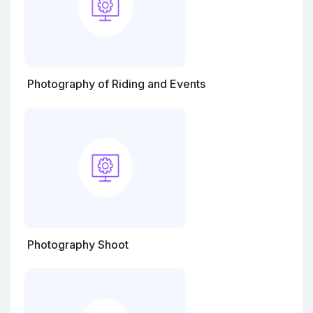
Photography of Riding and Events
Photography Shoot