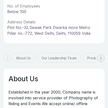
No. of Employees
Below 100
Address Details
Plot No.-32,Sewak Park Dwarka more Metro
Pillar no.-772, West Delhi, Delhi, 110059 India
About Us
Our Leadership Team
Products & 
About Us
Established in the year 2000, Company name is
involved into service provider of Photography of
Riding and Events We accept online/ offline