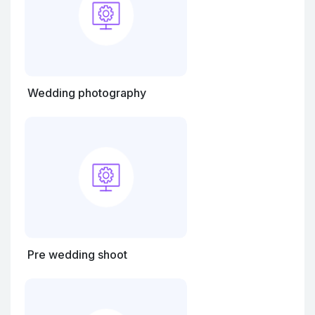
Wedding photography
Pre wedding shoot