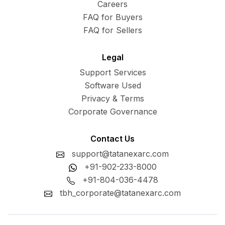
Careers
FAQ for Buyers
FAQ for Sellers
Legal
Support Services
Software Used
Privacy & Terms
Corporate Governance
Contact Us
support@tatanexarc.com
+91-902-233-8000
+91-804-036-4478
tbh_corporate@tatanexarc.com