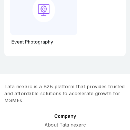
Event Photography
Tata nexarc is a B2B platform that provides trusted
and affordable solutions to accelerate growth for
MSMEs.
Company
About Tata nexarc