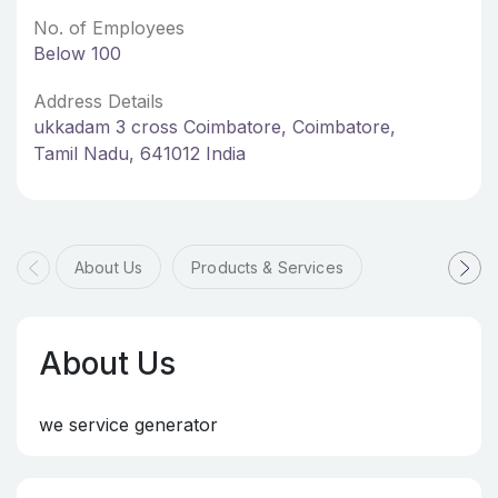
No. of Employees
Below 100
Address Details
ukkadam 3 cross Coimbatore, Coimbatore,
Tamil Nadu, 641012 India
About Us
Products & Services
About Us
we service generator