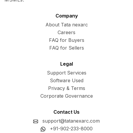
Company
About Tata nexarc
Careers
FAQ for Buyers
FAQ for Sellers
Legal
Support Services
Software Used
Privacy & Terms
Corporate Governance
Contact Us
support@tatanexarc.com
+91-902-233-8000