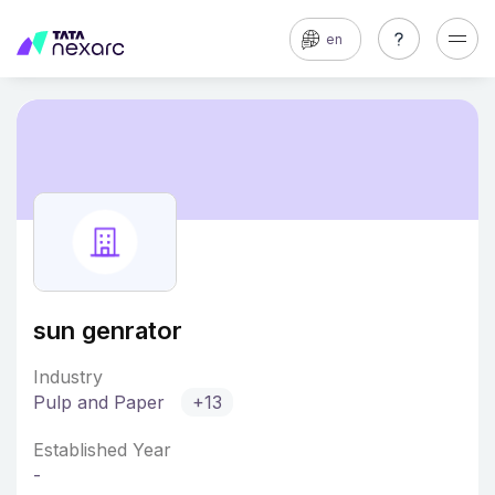
en
sun genrator
Industry
Pulp and Paper
+13
Established Year
-