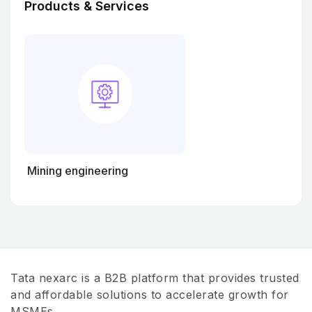
Products & Services
Mining engineering
Tata nexarc is a B2B platform that provides trusted
and affordable solutions to accelerate growth for
MSMEs.