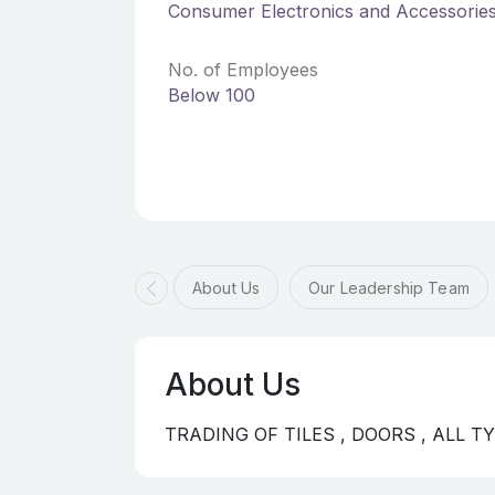
Consumer Electronics and Accessorie
No. of Employees
Below 100
About Us
Our Leadership Team
About Us
TRADING OF TILES , DOORS , ALL 