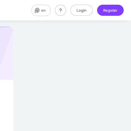
Login
Register
en