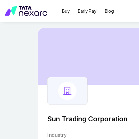
Buy
Early Pay
Blog
Sun Trading Corporation
Industry