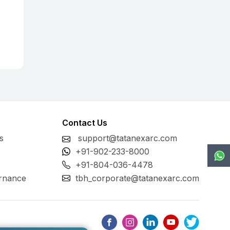
Contact Us
s
support@tatanexarc.com
+91-902-233-8000
+91-804-036-4478
rnance
tbh_corporate@tatanexarc.com