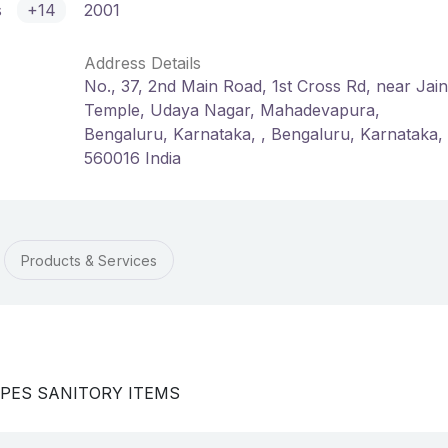
s
+14
2001
Address Details
No., 37, 2nd Main Road, 1st Cross Rd, near Jain
Temple, Udaya Nagar, Mahadevapura,
Bengaluru, Karnataka, , Bengaluru, Karnataka,
560016 India
Products & Services
TYPES SANITORY ITEMS