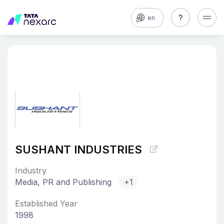
en
SUSHANT INDUSTRIES
Industry
Media, PR and Publishing
+1
Established Year
1998