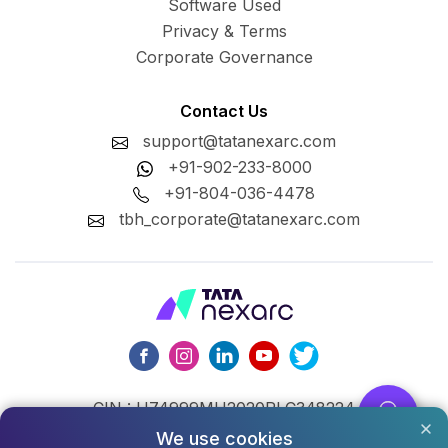
Software Used
Privacy & Terms
Corporate Governance
Contact Us
support@tatanexarc.com
+91-902-233-8000
+91-804-036-4478
tbh_corporate@tatanexarc.com
CIN : U74999MH2020PLC348224
We use cookies
©2026,Tata Business Hub Limited. All Rights Reserved.