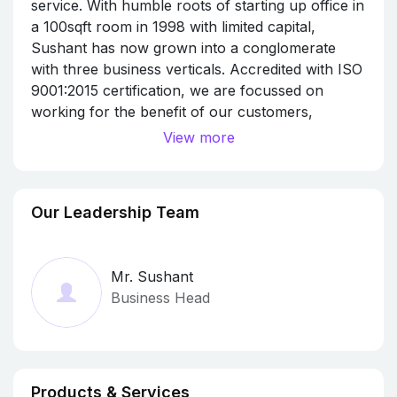
service. With humble roots of starting up office in
a 100sqft room in 1998 with limited capital,
Sushant has now grown into a conglomerate
with three business verticals. Accredited with ISO
9001:2015 certification, we are focussed on
working for the benefit of our customers,
employees, vendors, and our stakeholders in the
View more
fields of signage, traveling and logistics.
Sushant Signages is a pioneer in manufacturing
and providing peripheral services in the field of
Our Leadership Team
signage. Our services include banner printing,
non-lit boards, backlit boards, ACP signages, and
more. With over 20 years of corporate
Mr. Sushant
experience, and 200+ repeating corporate
Business Head
clients, we can satisfy all kinds of outdoor
advertising needs.
Sushant Travels is one of the largest transport
providers in Hubli-Dharwad equipped with a team
of professional drivers and an experienced
Products & Services