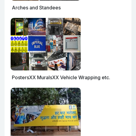
Arches and Standees
PostersXX MuralsXX Vehicle Wrapping etc.