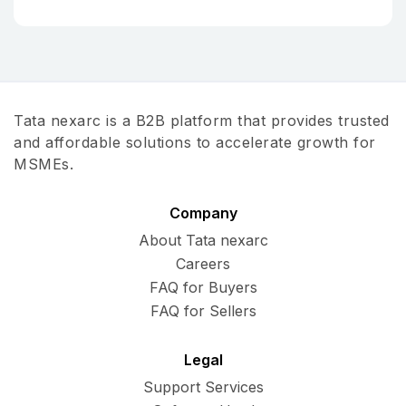
Tata nexarc is a B2B platform that provides trusted
and affordable solutions to accelerate growth for
MSMEs.
Company
About Tata nexarc
Careers
FAQ for Buyers
FAQ for Sellers
Legal
Support Services