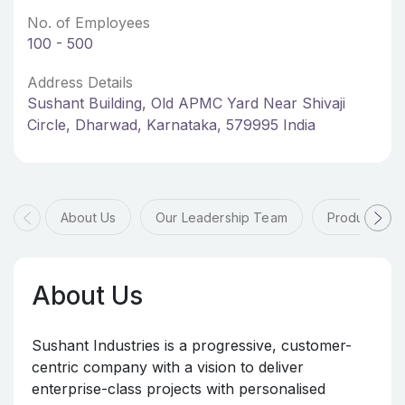
No. of Employees
100 - 500
Address Details
Sushant Building, Old APMC Yard Near Shivaji
Circle, Dharwad, Karnataka, 579995 India
About Us
Our Leadership Team
Products & 
About Us
Sushant Industries is a progressive, customer-
centric company with a vision to deliver
enterprise-class projects with personalised