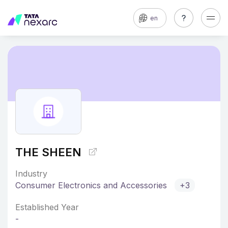
en
THE SHEEN
Industry
Consumer Electronics and Accessories
+3
Established Year
-