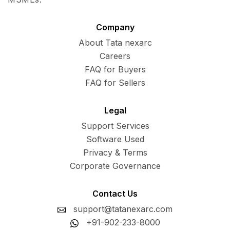
Company
About Tata nexarc
Careers
FAQ for Buyers
FAQ for Sellers
Legal
Support Services
Software Used
Privacy & Terms
Corporate Governance
Contact Us
support@tatanexarc.com
+91-902-233-8000