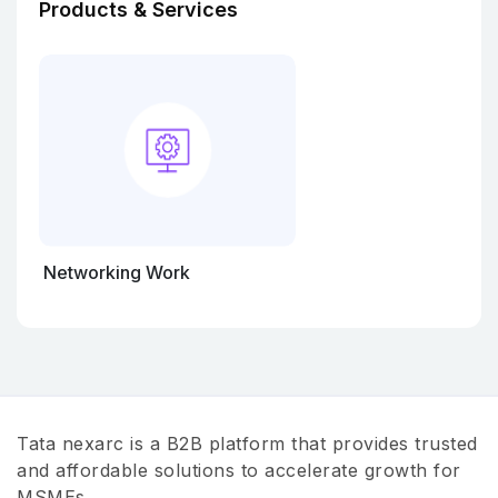
Products & Services
Networking Work
Tata nexarc is a B2B platform that provides trusted
and affordable solutions to accelerate growth for
MSMEs.