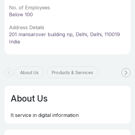
No. of Employees
Below 100
Address Details
201 mansarover building np, Delhi, Delhi, 110019
India
About Us
Products & Services
About Us
It service in digital information