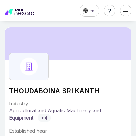
en
THOUDABOINA SRI KANTH
Industry
Agricultural and Aquatic Machinery and
Equipment
+4
Established Year