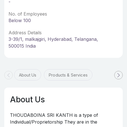
-
No. of Employees
Below 100
Address Details
3-39/1, malkajgiri, Hyderabad, Telangana,
500015 India
About Us
Products & Services
About Us
THOUDABOINA SRI KANTH is a type of
Individual/Proprietorship They are in the