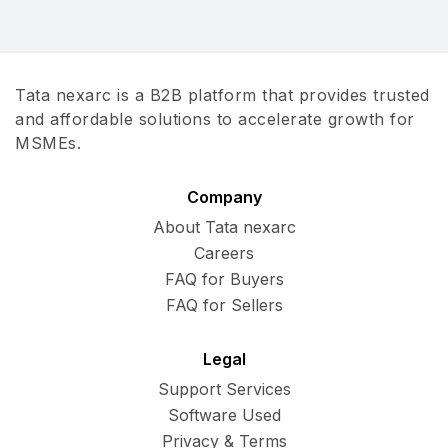
Tata nexarc is a B2B platform that provides trusted
and affordable solutions to accelerate growth for
MSMEs.
Company
About Tata nexarc
Careers
FAQ for Buyers
FAQ for Sellers
Legal
Support Services
Software Used
Privacy & Terms