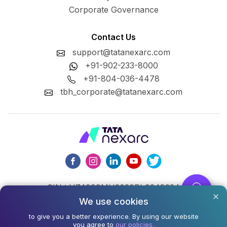
Corporate Governance
Contact Us
support@tatanexarc.com
+91-902-233-8000
+91-804-036-4478
tbh_corporate@tatanexarc.com
CIN : U74999MH2020PLC348224
We use cookies
©2026,Tata Business Hub Limited. All Rights Reserved.
to give you a better experience. By using our website
you agree to
our policies.