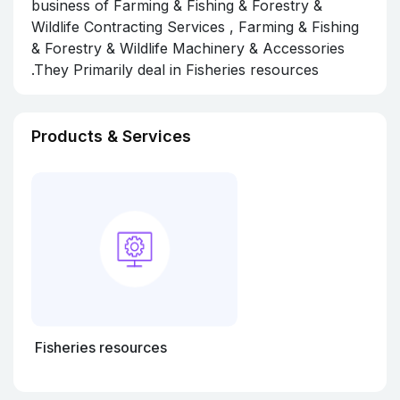
business of Farming & Fishing & Forestry &
Wildlife Contracting Services , Farming & Fishing
& Forestry & Wildlife Machinery & Accessories
.They Primarily deal in Fisheries resources
Products & Services
Fisheries resources