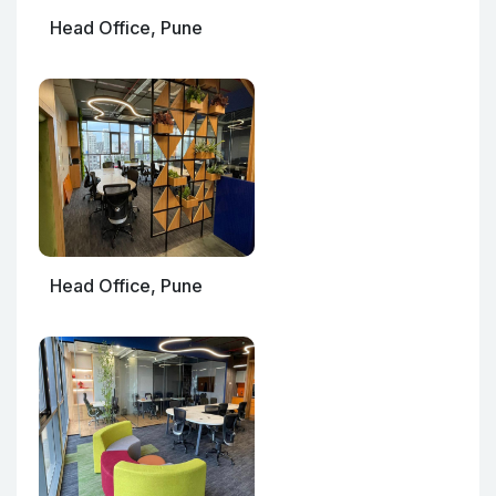
Head Office, Pune
Head Office, Pune