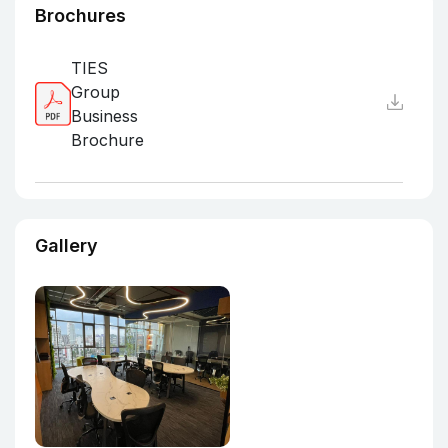
Brochures
TIES
Group
Business
Brochure
Gallery