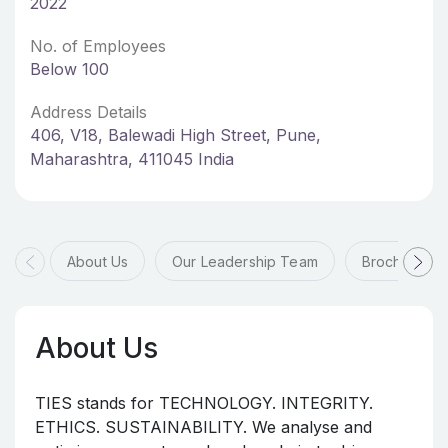
2022
No. of Employees
Below 100
Address Details
406, V18, Balewadi High Street, Pune,
Maharashtra, 411045 India
About Us
Our Leadership Team
Brochures
About Us
TIES stands for TECHNOLOGY. INTEGRITY.
ETHICS. SUSTAINABILITY. We analyse and