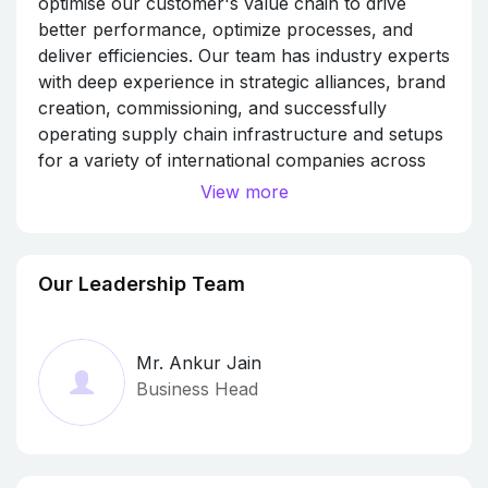
optimise our customer's value chain to drive
better performance, optimize processes, and
deliver efficiencies. Our team has industry experts
with deep experience in strategic alliances, brand
creation, commissioning, and successfully
operating supply chain infrastructure and setups
for a variety of international companies across
industry verticals. We help streamline the supply
View more
chain by providing 3PL/4PL, Last-mile delivery,
Q-commerce, ESG solutions so our customers
can respond quickly to market changes while
Our Leadership Team
boosting their operational efficiency. With
extensive operational experience and a dedicated
services team, we can source, manage and
Mr. Ankur Jain
optimize resources to fit business objectives
Business Head
through Recruitment and Manpower
Management, Aggregation Services, Equipment
Handling and Asset Management, Tie-Ups.