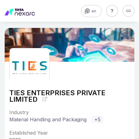
en
TIES ENTERPRISES PRIVATE
LIMITED
Industry
Material Handling and Packaging
+5
Established Year