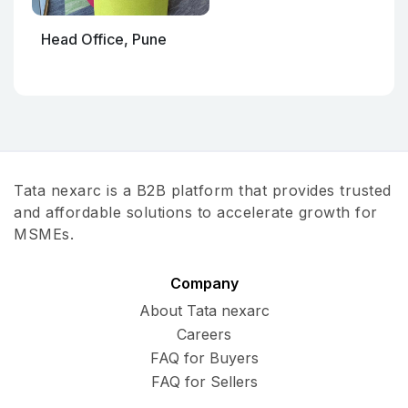
Head Office, Pune
Tata nexarc is a B2B platform that provides trusted
and affordable solutions to accelerate growth for
MSMEs.
Company
About Tata nexarc
Careers
FAQ for Buyers
FAQ for Sellers