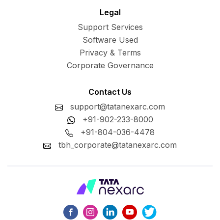
Legal
Support Services
Software Used
Privacy & Terms
Corporate Governance
Contact Us
support@tatanexarc.com
+91-902-233-8000
+91-804-036-4478
tbh_corporate@tatanexarc.com