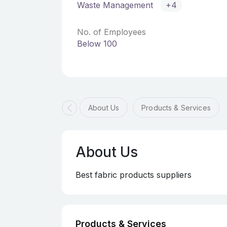
Waste Management
+4
No. of Employees
Below 100
About Us
Products & Services
About Us
Best fabric products suppliers
Products & Services