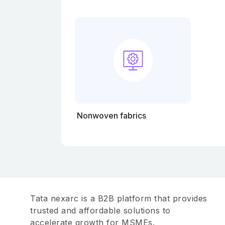
Nonwoven fabrics
Tata nexarc is a B2B platform that provides
trusted and affordable solutions to
accelerate growth for MSMEs.