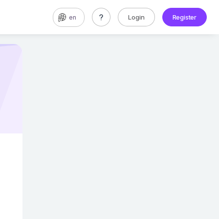
Login
Register
en