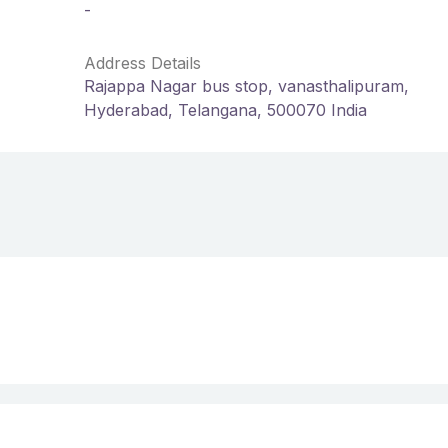
-
Address Details
Rajappa Nagar bus stop, vanasthalipuram,
Hyderabad, Telangana, 500070 India