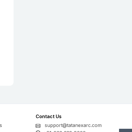
Contact Us
s
support@tatanexarc.com