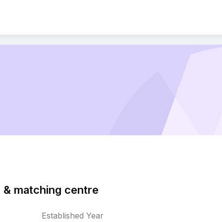
 & matching centre
Established Year