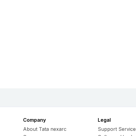
Company
Legal
About Tata nexarc
Support Service