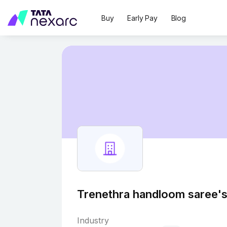
Buy
Early Pay
Blog
Trenethra handloom saree's
Industry