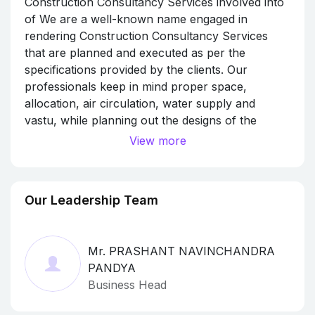
Construction Consultancy Services involved into
of We are a well-known name engaged in
rendering Construction Consultancy Services
that are planned and executed as per the
specifications provided by the clients. Our
professionals keep in mind proper space,
allocation, air circulation, water supply and
vastu, while planning out the designs of the
buildings. With our excellence in the field, we
View more
have been able to undertake various projects
related to residential, industrial and commercial
establishments.
Our Leadership Team
Mr. PRASHANT NAVINCHANDRA
PANDYA
Business Head