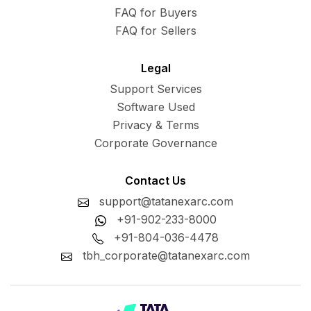
FAQ for Buyers
FAQ for Sellers
Legal
Support Services
Software Used
Privacy & Terms
Corporate Governance
Contact Us
support@tatanexarc.com
+91-902-233-8000
+91-804-036-4478
tbh_corporate@tatanexarc.com