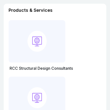
Products & Services
RCC Structural Design Consultants