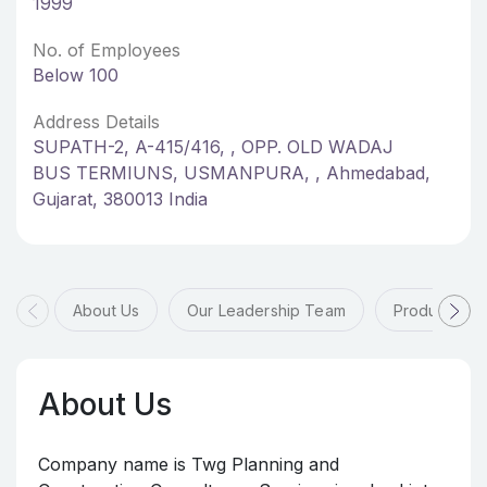
1999
No. of Employees
Below 100
Address Details
SUPATH-2, A-415/416, , OPP. OLD WADAJ
BUS TERMIUNS, USMANPURA, , Ahmedabad,
Gujarat, 380013 India
About Us
Our Leadership Team
Products & 
About Us
Company name is Twg Planning and