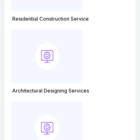
Residential Construction Service
Architectural Designing Services