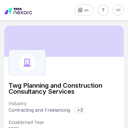
en
Twg Planning and Construction
Consultancy Services
Industry
Contracting and Freelancing
+3
Established Year