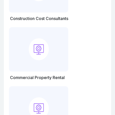
Construction Cost Consultants
Commercial Property Rental