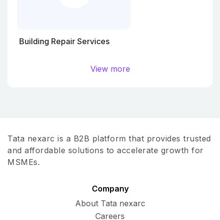
Building Repair Services
View more
Tata nexarc is a B2B platform that provides trusted
and affordable solutions to accelerate growth for
MSMEs.
Company
About Tata nexarc
Careers