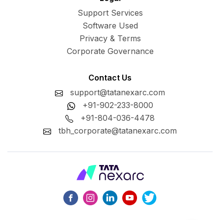
Support Services
Software Used
Privacy & Terms
Corporate Governance
Contact Us
support@tatanexarc.com
+91-902-233-8000
+91-804-036-4478
tbh_corporate@tatanexarc.com