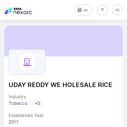
en
UDAY REDDY WE HOLESALE RICE
Industry
Tobacco
+5
Established Year
2017