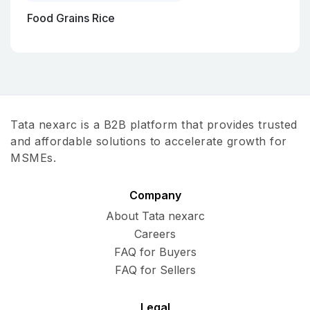
Food Grains Rice
Tata nexarc is a B2B platform that provides trusted
and affordable solutions to accelerate growth for
MSMEs.
Company
About Tata nexarc
Careers
FAQ for Buyers
FAQ for Sellers
Legal