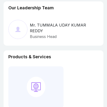
Our Leadership Team
Mr. TUMMALA UDAY KUMAR
REDDY
Business Head
Products & Services