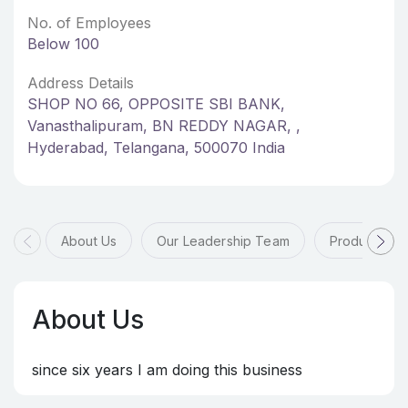
No. of Employees
Below 100
Address Details
SHOP NO 66, OPPOSITE SBI BANK,
Vanasthalipuram, BN REDDY NAGAR, ,
Hyderabad, Telangana, 500070 India
About Us
Our Leadership Team
Products & 
About Us
since six years I am doing this business