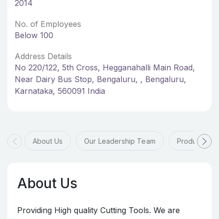
2014
No. of Employees
Below 100
Address Details
No 220/122, 5th Cross, Hegganahalli Main Road,
Near Dairy Bus Stop, Bengaluru, , Bengaluru,
Karnataka, 560091 India
About Us
Our Leadership Team
Products & 
About Us
Providing High quality Cutting Tools. We are