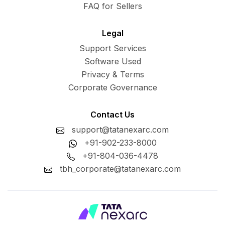
FAQ for Sellers
Legal
Support Services
Software Used
Privacy & Terms
Corporate Governance
Contact Us
support@tatanexarc.com
+91-902-233-8000
+91-804-036-4478
tbh_corporate@tatanexarc.com