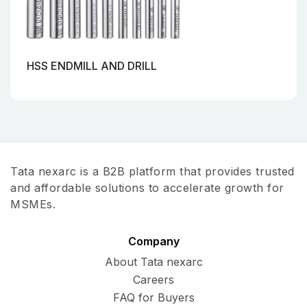
HSS ENDMILL AND DRILL
Tata nexarc is a B2B platform that provides trusted
and affordable solutions to accelerate growth for
MSMEs.
Company
About Tata nexarc
Careers
FAQ for Buyers