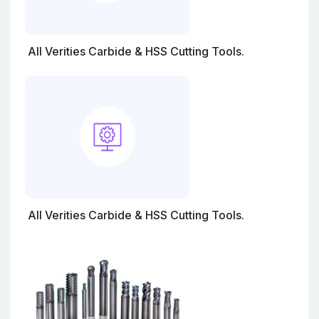
All Verities Carbide & HSS Cutting Tools.
All Verities Carbide & HSS Cutting Tools.