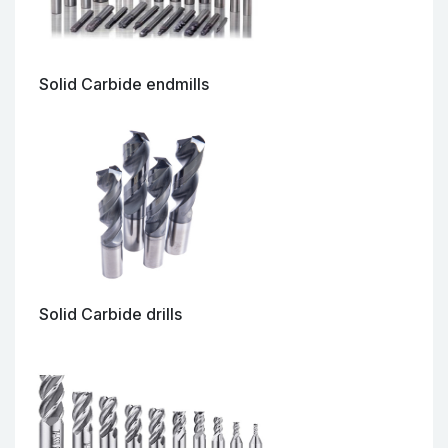
Solid Carbide endmills
Solid Carbide drills