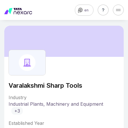
en
Varalakshmi Sharp Tools
Industry
Industrial Plants, Machinery and Equipment
+3
Established Year