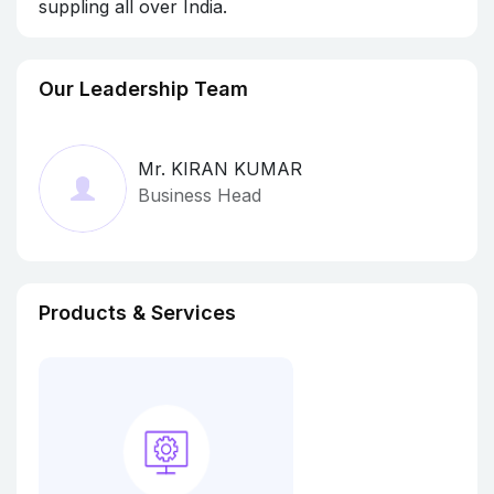
suppling all over India.
Our Leadership Team
Mr. KIRAN KUMAR
Business Head
Products & Services