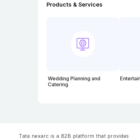
Products & Services
Wedding Planning and
Entertai
Catering
Tata nexarc is a B2B platform that provides