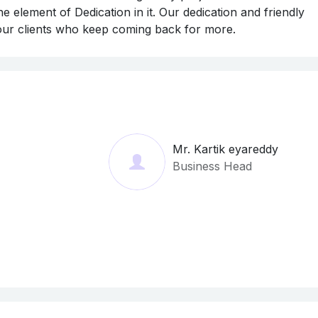
e element of Dedication in it. Our dedication and friendly
 our clients who keep coming back for more.
Mr. Kartik eyareddy
Business Head