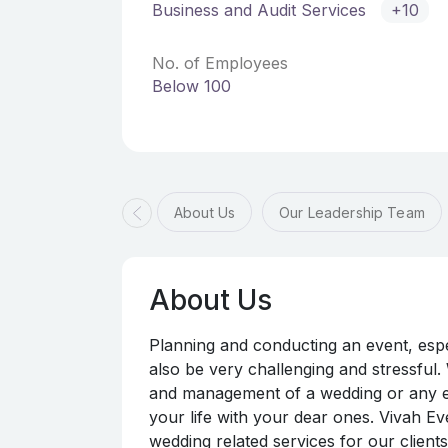
Business and Audit Services
+10
No. of Employees
Below 100
About Us
Our Leadership Team
About Us
Planning and conducting an event, espec
also be very challenging and stressful.
and management of a wedding or any ev
your life with your dear ones. Vivah E
wedding related services for our client