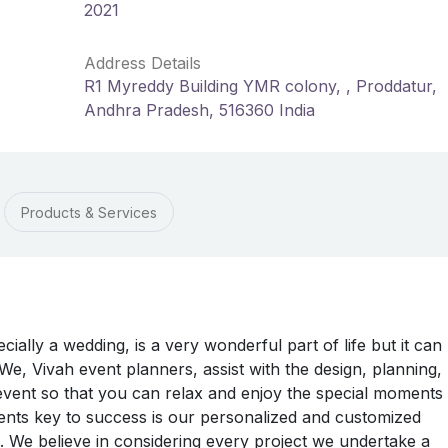
2021
Address Details
R1 Myreddy Building YMR colony, , Proddatur,
Andhra Pradesh, 516360 India
Products & Services
ially a wedding, is a very wonderful part of life but it can
 We, Vivah event planners, assist with the design, planning,
ent so that you can relax and enjoy the special moments 
vents key to success is our personalized and customized
s. We believe in considering every project we undertake a