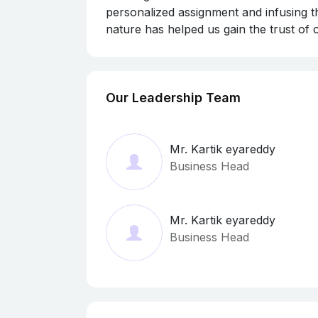
personalized assignment and infusing th
nature has helped us gain the trust of
Our Leadership Team
Mr. Kartik eyareddy
Business Head
Mr. Kartik eyareddy
Business Head