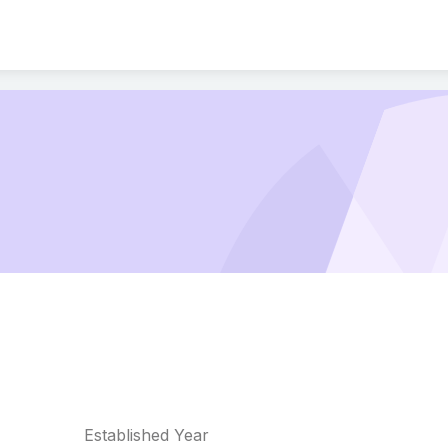
Established Year