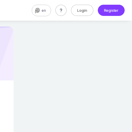
Login
Register
en