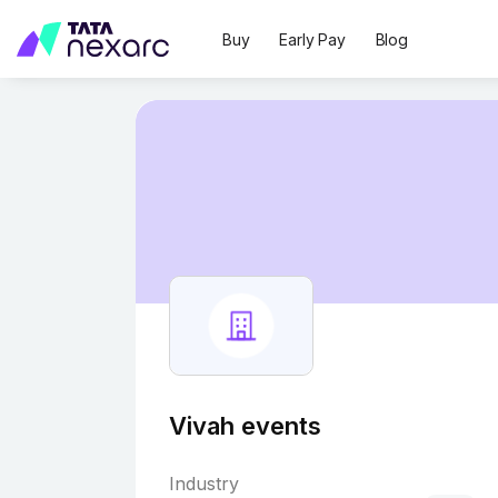
Buy
Early Pay
Blog
Vivah events
Industry