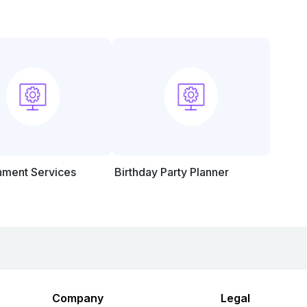
nment Services
Birthday Party Planner
Company
Legal