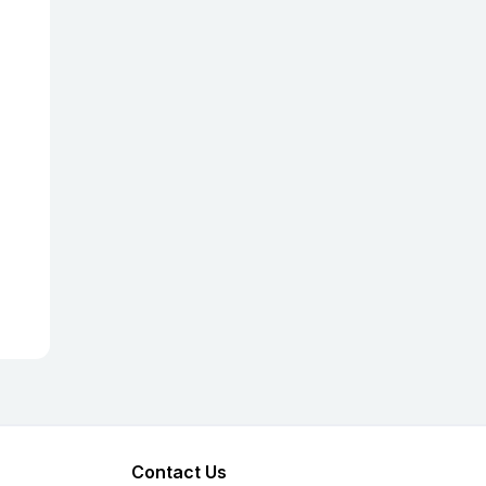
Contact Us