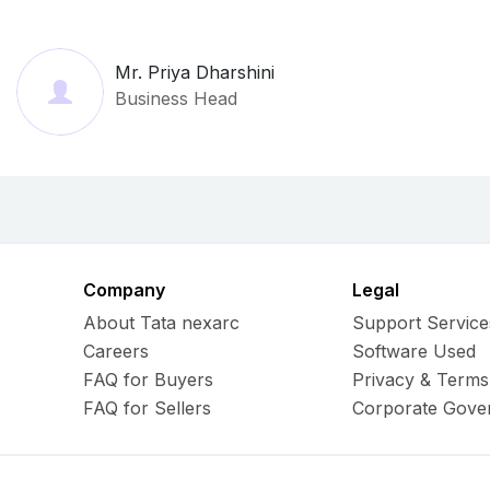
Mr. Priya Dharshini
Business Head
Company
Legal
About Tata nexarc
Support Service
Careers
Software Used
FAQ for Buyers
Privacy & Terms
FAQ for Sellers
Corporate Gove