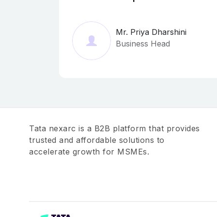
Mr. Priya Dharshini
Business Head
Tata nexarc is a B2B platform that provides
trusted and affordable solutions to
accelerate growth for MSMEs.