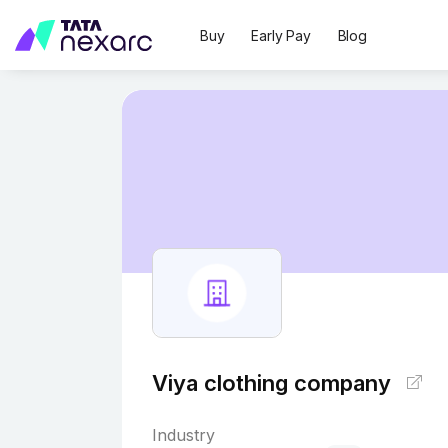
Buy
Early Pay
Blog
Viya clothing company
Industry