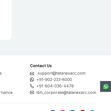
Contact Us
s
support@tatanexarc.com
+91-902-233-8000
+91-804-036-4478
rnance
tbh_corporate@tatanexarc.com