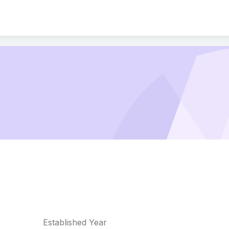
Established Year