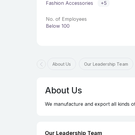
Fashion Accessories
+5
No. of Employees
Below 100
About Us
Our Leadership Team
About Us
We manufacture and export all kinds o
Our Leadership Team