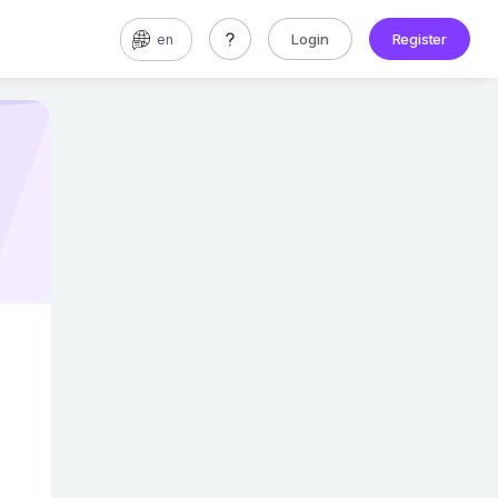
Login
Register
en