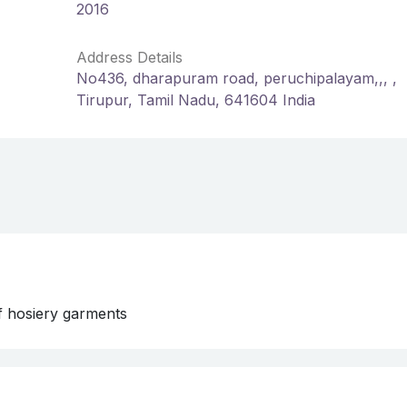
2016
Address Details
No436, dharapuram road, peruchipalayam,,, ,
Tirupur, Tamil Nadu, 641604 India
f hosiery garments